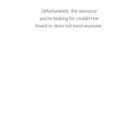
Unfortunately, the resource
you’re looking for couldn’t be
found or does not exist anymore.