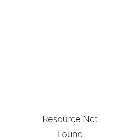
Resource Not
Found