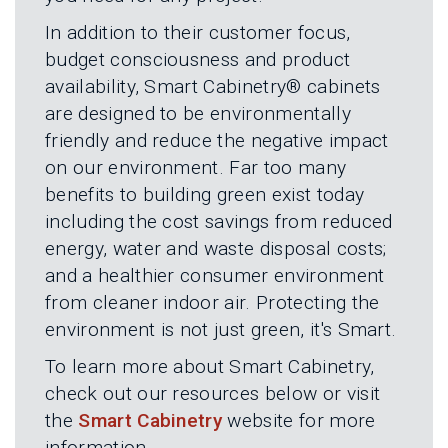
L
N
E
In addition to their customer focus,
U
M
E
budget consciousness and product
N
availability, Smart Cabinetry® cabinets
U
are designed to be environmentally
friendly and reduce the negative impact
on our environment. Far too many
benefits to building green exist today
including the cost savings from reduced
energy, water and waste disposal costs;
and a healthier consumer environment
from cleaner indoor air. Protecting the
environment is not just green, it's Smart.
To learn more about Smart Cabinetry,
check out our resources below or visit
the
Smart Cabinetry
website for more
information.