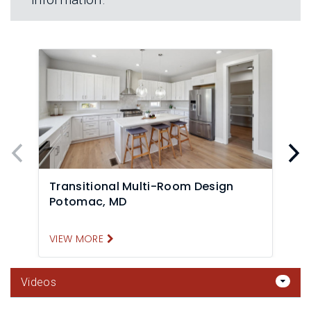
Transitional Multi-Room Design
Potomac, MD
F
VIEW MORE
V
Videos