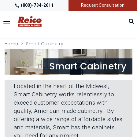
(800)-734-2611
Request Consultation
Toggle
navigation
LOCATIONS
T
Home
Smart Cabinetry
O
G
G
GALLERY
T
Smart Cabinetry
L
O
E
G
M
G
GETTING STARTED
T
E
L
O
N
Located in the heart of the Midwest,
E
G
U
M
Smart Cabinetry works relentlessly to
G
PRODUCTS
T
E
L
exceed customer expectations with
O
N
E
G
U
quality, American-made cabinetry. By
M
G
TRADE PARTNERS
T
E
offering a wide range of affordable styles
L
O
N
E
and materials, Smart has the cabinets
G
U
M
G
you need for any project.
E