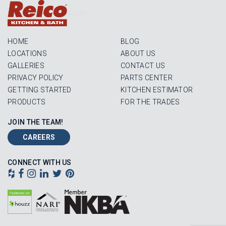
Login
HOME
BLOG
LOCATIONS
ABOUT US
GALLERIES
CONTACT US
PRIVACY POLICY
PARTS CENTER
GETTING STARTED
KITCHEN ESTIMATOR
PRODUCTS
FOR THE TRADES
JOIN THE TEAM!
CAREERS
CONNECT WITH US