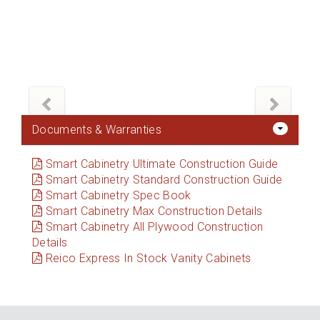
Documents & Warranties
Smart Cabinetry Ultimate Construction Guide
Smart Cabinetry Standard Construction Guide
Smart Cabinetry Spec Book
Smart Cabinetry Max Construction Details
Smart Cabinetry All Plywood Construction
Details
Reico Express In Stock Vanity Cabinets