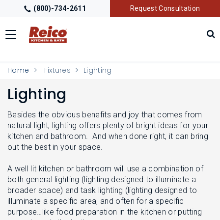
(800)-734-2611
Request Consultation
Toggle
navigation
LOCATIONS
T
Home
Fixtures
Lighting
O
G
Lighting
G
GALLERY
T
L
O
E
G
Besides the obvious benefits and joy that comes from
M
G
GETTING STARTED
natural light, lighting offers plenty of bright ideas for your
T
E
L
O
kitchen and bathroom. And when done right, it can bring
N
E
G
U
out the best in your space.
M
G
PRODUCTS
T
E
L
O
N
A well lit kitchen or bathroom will use a combination of
E
G
U
M
both general lighting (lighting designed to illuminate a
G
TRADE PARTNERS
T
E
broader space) and task lighting (lighting designed to
L
O
N
E
illuminate a specific area, and often for a specific
G
U
M
purpose…like food preparation in the kitchen or putting
G
E