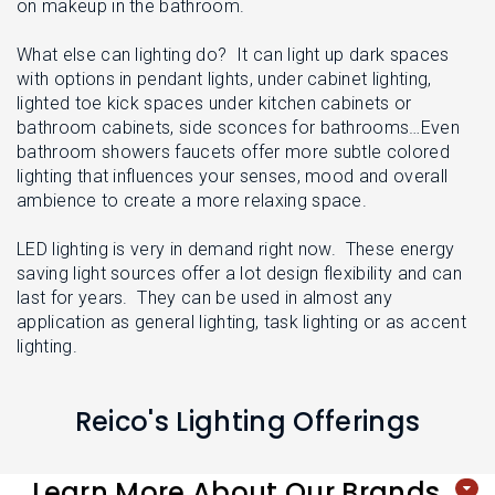
L
on makeup in the bathroom.
N
E
U
M
What else can lighting do? It can light up dark spaces
E
with options in pendant lights, under cabinet lighting,
N
U
lighted toe kick spaces under kitchen cabinets or
bathroom cabinets, side sconces for bathrooms…Even
bathroom showers faucets offer more subtle colored
lighting that influences your senses, mood and overall
ambience to create a more relaxing space.
LED lighting is very in demand right now. These energy
saving light sources offer a lot design flexibility and can
last for years. They can be used in almost any
application as general lighting, task lighting or as accent
lighting.
Reico's Lighting Offerings
Learn More About Our Brands