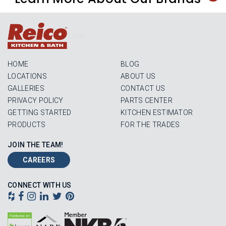
Login
HOME
BLOG
LOCATIONS
ABOUT US
GALLERIES
CONTACT US
PRIVACY POLICY
PARTS CENTER
GETTING STARTED
KITCHEN ESTIMATOR
PRODUCTS
FOR THE TRADES
JOIN THE TEAM!
CAREERS
CONNECT WITH US