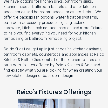
L
We have options for kitchen sinks, bathroom sinks,
N
E
kitchen faucets, bathroom faucets and other kitchen
U
M
accessories and bathroom accessories products. We
E
offer tile backsplash options, water filtration systems,
N
U
bathroom accessory products, lighting, cabinet
hardware, kitchen cabinet accessories and more fixtures
to help you find everything you need for your kitchen
remodeling or bathroom remodeling project.
So don’t get caught up in just choosing kitchen cabinets,
bathroom cabinets, countertops and appliances at Reico
Kitchen & Bath. Check out all of the kitchen fixtures and
bathroom fixtures offered by Reico Kitchen & Bath and
find exactly what you are looking for when creating your
new kitchen design or bathroom design.
Reico's Fixtures Offerings