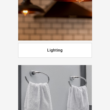
Lighting