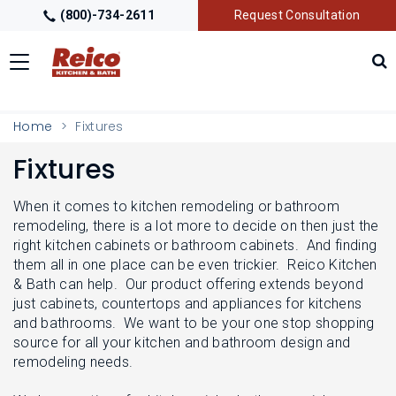
(800)-734-2611
Request Consultation
Toggle
navigation
LOCATIONS
T
Home
Fixtures
O
G
Fixtures
G
GALLERY
T
L
O
E
G
When it comes to kitchen remodeling or bathroom
M
G
GETTING STARTED
remodeling, there is a lot more to decide on then just the
T
E
L
O
right kitchen cabinets or bathroom cabinets. And finding
N
E
G
U
them all in one place can be even trickier. Reico Kitchen
M
G
PRODUCTS
T
& Bath can help. Our product offering extends beyond
E
L
O
N
just cabinets, countertops and appliances for kitchens
E
G
U
M
and bathrooms. We want to be your one stop shopping
G
TRADE PARTNERS
T
E
source for all your kitchen and bathroom design and
L
O
N
E
remodeling needs.
G
U
M
G
E