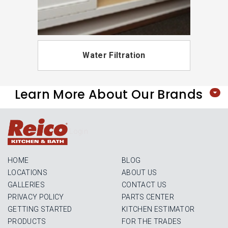
Water Filtration
Learn More About Our Brands
Login
HOME
BLOG
LOCATIONS
ABOUT US
GALLERIES
CONTACT US
PRIVACY POLICY
PARTS CENTER
GETTING STARTED
KITCHEN ESTIMATOR
PRODUCTS
FOR THE TRADES