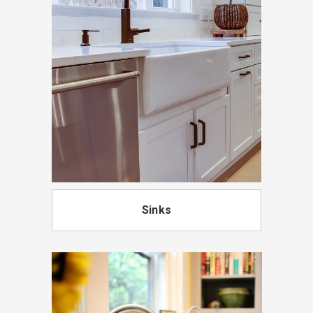
Sinks