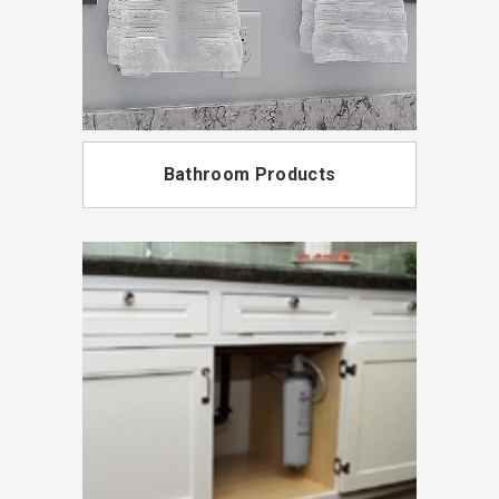
Bathroom Products