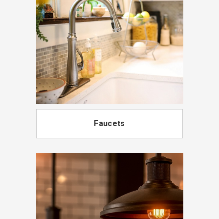
Faucets