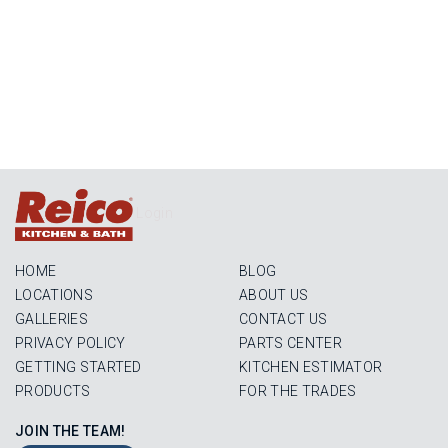
Login
HOME
BLOG
LOCATIONS
ABOUT US
GALLERIES
CONTACT US
PRIVACY POLICY
PARTS CENTER
GETTING STARTED
KITCHEN ESTIMATOR
PRODUCTS
FOR THE TRADES
JOIN THE TEAM!