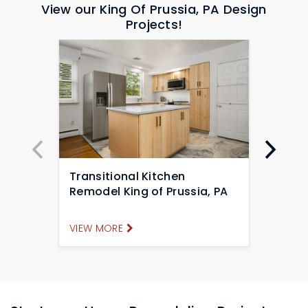
View our King Of Prussia, PA Design
Projects!
Transitional Kitchen
Tran
Remodel King of Prussia, PA
Remo
VIEW MORE
VIEW