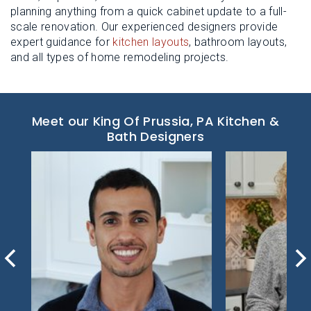
planning anything from a quick cabinet update to a full-
scale renovation. Our experienced designers provide
expert guidance for
kitchen layouts
, bathroom layouts,
and all types of home remodeling projects.
Meet our King Of Prussia, PA Kitchen &
Bath Designers