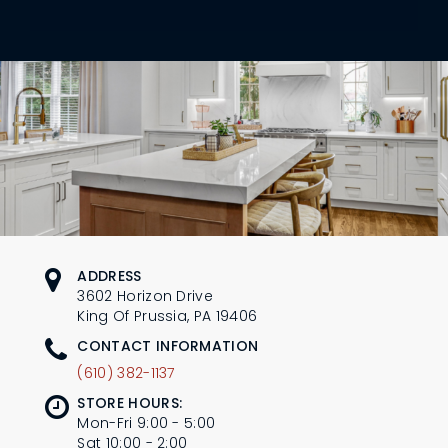
L
N
E
U
M
E
N
U
ADDRESS
3602 Horizon Drive
King Of Prussia, PA 19406
CONTACT INFORMATION
(610) 382-1137
STORE HOURS:
Mon-Fri 9:00 - 5:00
Sat 10:00 - 2:00