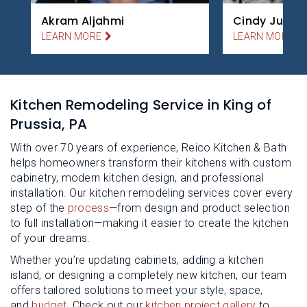
Akram Aljahmi
Cindy Juillet
LEARN MORE
LEARN MORE
Kitchen Remodeling Service in King of
Prussia, PA
With over 70 years of experience, Reico Kitchen & Bath
helps homeowners transform their kitchens with custom
cabinetry, modern kitchen design, and professional
installation. Our kitchen remodeling services cover every
step of the
process
—from design and product selection
to full installation—making it easier to create the kitchen
of your dreams.
Whether you’re updating cabinets, adding a kitchen
island, or designing a completely new kitchen, our team
offers tailored solutions to meet your style, space,
and
budget
. Check out our
kitchen project gallery
to