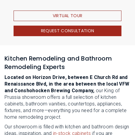
VIRTUAL TOUR
REQUEST CONSULTATION
Kitchen Remodeling and Bathroom
Remodeling Experts
Located on Horizon Drive, between E Church Rd and
Renaissance Blvd, in the area between the local VFW
and Conshohocken Brewing Company,
our King of
Prussia showroom offers a full selection of kitchen
cabinets, bathroom vanities, countertops, appliances,
fixtures, and more—everything you need for a complete
home remodeling project.
Our showroom is filled with kitchen and bathroom design
ideas, inspiration, and
in-stock cabinets
if you are