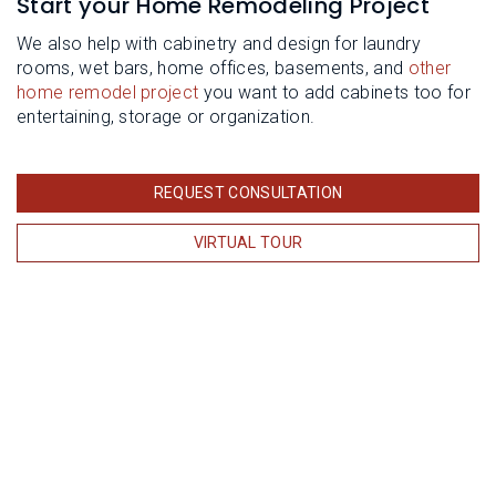
Start your Home Remodeling Project
We also help with cabinetry and design for laundry
rooms, wet bars, home offices, basements, and
other
home remodel project
you want to add cabinets too for
entertaining, storage or organization.
REQUEST CONSULTATION
VIRTUAL TOUR