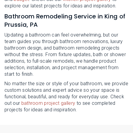
explore our latest projects for ideas and inspiration.
Bathroom Remodeling Service in King of
Prussia, PA
Updating a bathroom can feel overwhelming, but our
team guides you through bathroom renovations, luxury
bathroom design, and bathroom remodeling projects
without the stress. From fixture updates, bath or shower
additions, to full-scale remodels, we handle product
selection, installation, and project management from
start to finish.
No matter the size or style of your bathroom, we provide
custom solutions and expert advice so your space is
functional, beautiful, and ready for everyday use. Check
out our
bathroom project gallery
to see completed
projects for ideas and inspiration.