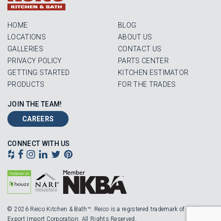
HOME
BLOG
LOCATIONS
ABOUT US
GALLERIES
CONTACT US
PRIVACY POLICY
PARTS CENTER
GETTING STARTED
KITCHEN ESTIMATOR
PRODUCTS
FOR THE TRADES
JOIN THE TEAM!
CAREERS
CONNECT WITH US
© 2026 Reico Kitchen & Bath™. Reico is a registered trademark of Robinson
Export Import Corporation. All Rights Reserved.