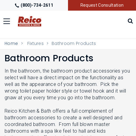
(800)-734-2611
Request Consultation
Toggle
navigation
LOCATIONS
T
Home
Fixtures
Bathroom Products
O
G
Bathroom Products
G
GALLERY
T
L
O
E
G
In the bathroom, the bathroom product accessories you
M
G
GETTING STARTED
select will have a direct impact on the functionality as
T
E
L
O
well as the appearance of your bathroom. Pick the
N
E
G
U
wrong toilet paper holder style or towel hook and it will
M
G
PRODUCTS
T
gnaw at you every time you go into the bathroom.
E
L
O
N
E
G
U
M
Reico Kitchen & Bath offers a full complement of
G
TRADE PARTNERS
T
E
bathroom accessories to create a well designed and
L
O
N
E
coordinated bathroom. From full blown master
G
U
M
bathrooms with a spa like feel to hall and kids
G
E