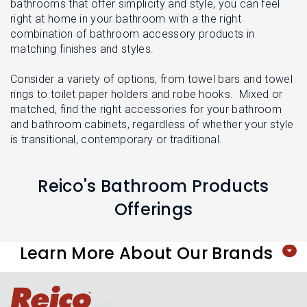
L
bathrooms that offer simplicity and style, you can feel
N
E
right at home in your bathroom with a the right
U
M
combination of bathroom accessory products in
E
matching finishes and styles.
N
U
Consider a variety of options, from towel bars and towel
rings to toilet paper holders and robe hooks. Mixed or
matched, find the right accessories for your bathroom
and bathroom cabinets, regardless of whether your style
is transitional, contemporary or traditional.
Reico's Bathroom Products
Offerings
Learn More About Our Brands
Login