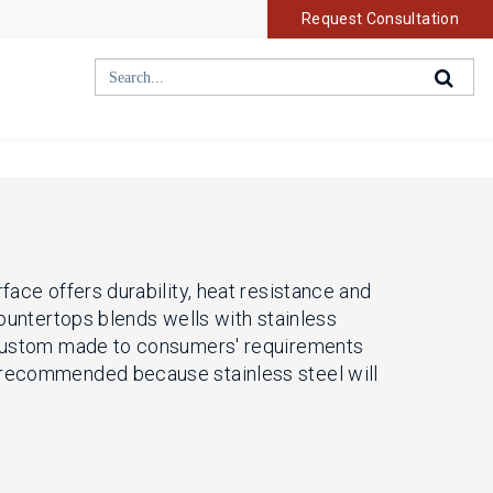
Request Consultation
face offers durability, heat resistance and
countertops blends wells with stainless
is custom made to consumers' requirements
s recommended because stainless steel will