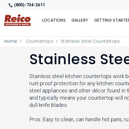
(800)-734-2611
LOCATIONS
GALLERY
GETTING STARTE
Home
Countertops
Stainless Steel Countertops
Stainless Ste
Stainless steel kitchen countertops work be
rust-proof protection for any kitchen count
steel appliances and other décor found in 
and typically means your countertop will 
dull knife blades.
Pros: Easy to clean, can handle hot pans, r