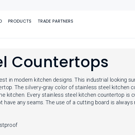
D
PRODUCTS
TRADE PARTNERS
el Countertops
st in modern kitchen designs. This industrial looking sur
ertop. The silvery-gray color of stainless steel kitchen 
the kitchen. Every stainless steel kitchen countertop 
not have any seams. The use of a cutting board is alway
ustproof