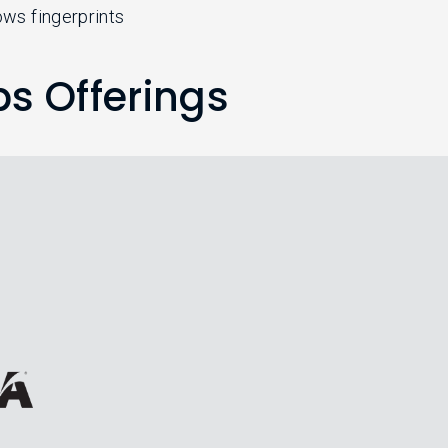
hows fingerprints
ps Offerings