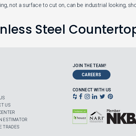
ng, not a surface to cut on, can be industrial looking, s
inless Steel Counterto
JOIN THE TEAM!
CAREERS
CONNECT WITH US
US
T US
CENTER
N ESTIMATOR
E TRADES