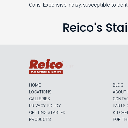
Cons: Expensive, noisy, susceptible to denti
Reico's Sta
Login
HOME
BLOG
LOCATIONS
ABOUT 
GALLERIES
CONTAC
PRIVACY POLICY
PARTS 
GETTING STARTED
KITCHE
PRODUCTS
FOR TH