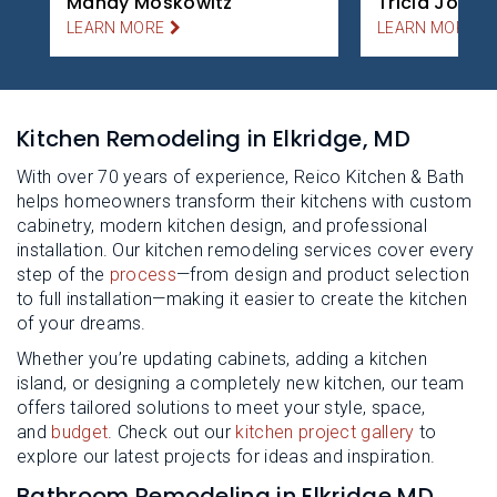
Mandy Moskowitz
Tricia Jones
LEARN MORE
LEARN MORE
Kitchen Remodeling in Elkridge, MD
With over 70 years of experience, Reico Kitchen & Bath
helps homeowners transform their kitchens with custom
cabinetry, modern kitchen design, and professional
installation. Our kitchen remodeling services cover every
step of the
process
—from design and product selection
to full installation—making it easier to create the kitchen
of your dreams.
Whether you’re updating cabinets, adding a kitchen
island, or designing a completely new kitchen, our team
offers tailored solutions to meet your style, space,
and
budget
. Check out our
kitchen project gallery
to
explore our latest projects for ideas and inspiration.
Bathroom Remodeling in Elkridge MD