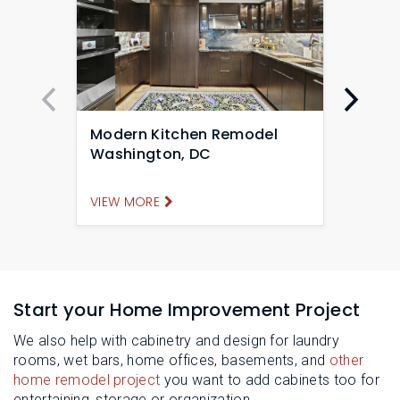
Modern Kitchen Remodel
Mode
Washington, DC
Remo
VIEW MORE
VIEW
Start your Home Improvement Project
We also help with cabinetry and design for laundry
rooms, wet bars, home offices, basements, and
other
home remodel project
you want to add cabinets too for
entertaining, storage or organization.