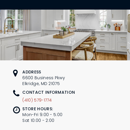
L
N
E
U
M
E
N
U
ADDRESS
6600 Business Pkwy
Elkridge, MD 21075
CONTACT INFORMATION
(410) 579-1774
STORE HOURS:
Mon-Fri 9:00 - 5:00
Sat 10:00 - 2:00