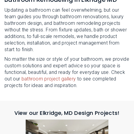
Updating a bathroom can feel overwhelming, but our
team guides you through bathroom renovations, luxury
bathroom design, and bathroom remodeling projects
without the stress. From fixture updates, bath or shower
additions, to full-scale remodels, we handle product
selection, installation, and project management from
start to finish.
No matter the size or style of your bathroom, we provide
custom solutions and expert advice so your space is
functional, beautiful, and ready for everyday use. Check
out our
bathroom project gallery
to see completed
projects for ideas and inspiration.
View our Elkridge, MD Design Projects!