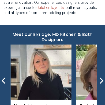
scale renovation. Our experienced designers provide
expert guidance for
kitchen layouts
, bathroom layouts,
and all types of home remodeling projects.
Meet our Elkridge, MD Kitchen & Bath
Designers