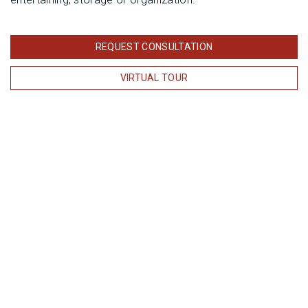
REQUEST CONSULTATION
VIRTUAL TOUR