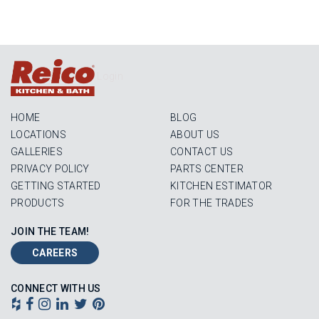
Login
HOME
BLOG
LOCATIONS
ABOUT US
GALLERIES
CONTACT US
PRIVACY POLICY
PARTS CENTER
GETTING STARTED
KITCHEN ESTIMATOR
PRODUCTS
FOR THE TRADES
JOIN THE TEAM!
CAREERS
CONNECT WITH US