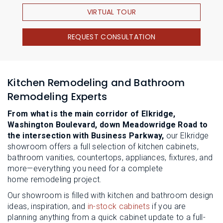
VIRTUAL TOUR
REQUEST CONSULTATION
Kitchen Remodeling and Bathroom
Remodeling Experts
From what is the main corridor of Elkridge,
Washington Boulevard, down Meadowridge Road to
the intersection with Business Parkway,
our Elkridge
showroom offers a full selection of kitchen cabinets,
bathroom vanities, countertops, appliances, fixtures, and
more—everything you need for a complete
home remodeling project.
Our showroom is filled with kitchen and bathroom design
ideas, inspiration, and
in-stock cabinets
if you are
planning anything from a quick cabinet update to a full-