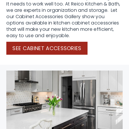
It needs to work well too. At Reico Kitchen & Bath,
we are experts in organization and storage. Let
our Cabinet Accessories Gallery show you
options available in kitchen cabinet accessories
that will make your new kitchen more efficient,
easy to use and enjoyable.
SEE CABINET ACCESSORIES