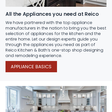
All the Appliances you need at Reico
We have partnered with the top appliance
manufacturers in the nation to bring you the best
selection of appliances for the kitchen and the
entire home. Let our design experts guide you
through the appliances you need as part of
Reico Kitchen & Bath’s one-stop shop designing
and remodeling experience.
APPLIANCE BASICS