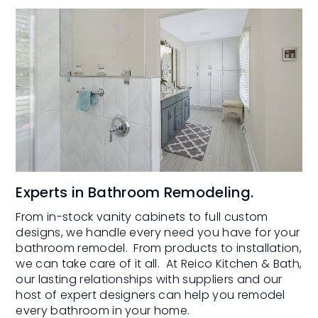
Experts in Bathroom Remodeling.
From in-stock vanity cabinets to full custom
designs, we handle every need you have for your
bathroom remodel. From products to installation,
we can take care of it all. At Reico Kitchen & Bath,
our lasting relationships with suppliers and our
host of expert designers can help you remodel
every bathroom in your home.