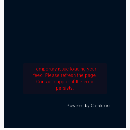
Temporary issue loading your
feed. Please refresh the page.
Contact support if the error
persists.
Powered by Curator.io