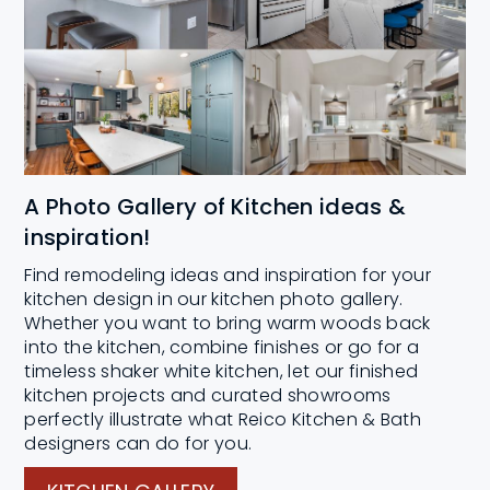
A Photo Gallery of Kitchen ideas &
inspiration!
Find remodeling ideas and inspiration for your
kitchen design in our kitchen photo gallery.
Whether you want to bring warm woods back
into the kitchen, combine finishes or go for a
timeless shaker white kitchen, let our finished
kitchen projects and curated showrooms
perfectly illustrate what Reico Kitchen & Bath
designers can do for you.