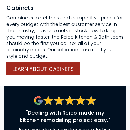
Cabinets
Combine cabinet lines and competitive prices for
every budget with the best customer service in
the industry, plus cabinets in stock now to keep
you moving faster, the Reico Kitchen & Bath team
should be the first you call for all of your
cabinetry needs. Our selection can meet your
style and budget.
LEARN ABOUT CABINETS
"Dealing with Reico made my
kitchen remodeling project easy."
Reico was able to provide a wide selection,