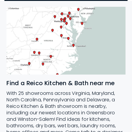
Find a Reico Kitchen & Bath near me
With 25 showrooms across Virginia, Maryland,
North Carolina, Pennsylvania and Delaware, a
Reico Kitchen & Bath showroom is nearby,
including our newest locations in Greensboro
and Winston-Salem! Find ideas for kitchens,
bathrooms, dry bars, wet bars, laundry rooms,