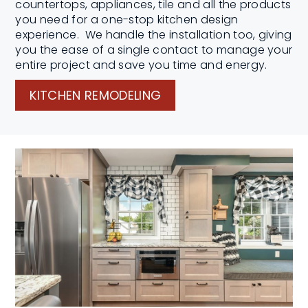
countertops, appliances, tile and all the products
you need for a one-stop kitchen design
experience. We handle the installation too, giving
you the ease of a single contact to manage your
entire project and save you time and energy.
KITCHEN REMODELING