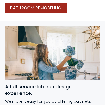
BATHROOM REMODELING
A full service kitchen design
experience.
We make it easy for you by offering cabinets,