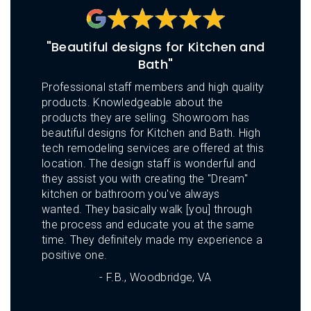
L
N
E
U
M
E
"Beautiful designs for Kitchen and
N
Bath"
U
Professional staff members and high quality
products. Knowledgeable about the
products they are selling. Showroom has
beautiful designs for Kitchen and Bath. High
tech remodeling services are offered at this
location. The design staff is wonderful and
they assist you with creating the "Dream"
kitchen or bathroom you've always
wanted. They basically walk [you] through
the process and educate you at the same
time. They definitely made my experience a
positive one.
- F.B., Woodbridge, VA