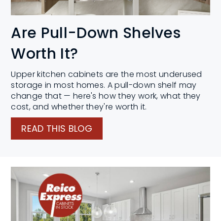
Are Pull-Down Shelves
Worth It?
Upper kitchen cabinets are the most underused
storage in most homes. A pull-down shelf may
change that — here's how they work, what they
cost, and whether they're worth it.
READ THIS BLOG