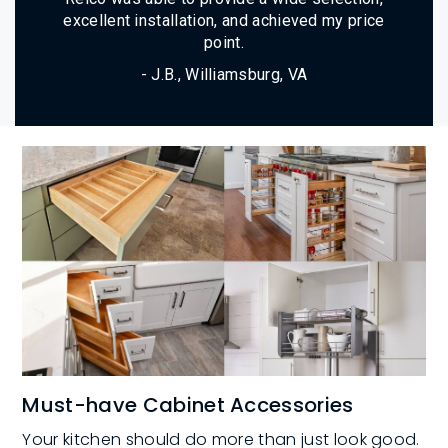
excellent installation, and achieved my price
point.
- J.B., Williamsburg, VA
Must-have Cabinet Accessories
Your kitchen should do more than just look good.