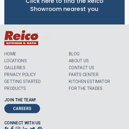
Click here to find the Reico
Showroom nearest you
Login
HOME
BLOG
LOCATIONS
ABOUT US
GALLERIES
CONTACT US
PRIVACY POLICY
PARTS CENTER
GETTING STARTED
KITCHEN ESTIMATOR
PRODUCTS
FOR THE TRADES
JOIN THE TEAM!
CAREERS
CONNECT WITH US