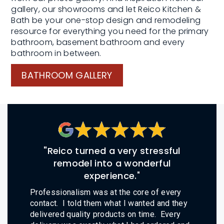
gallery, our showrooms and let Reico Kitchen &
Bath be your one-stop design and remodeling
resource for everything you need for the primary
bathroom, basement bathroom and every
bathroom in between.
BATHROOM GALLERY
"Reico turned a very stressful
remodel into a wonderful
experience.
"
Professionalism was at the core of every
contact. I told them what I wanted and they
delivered quality products on time. Every