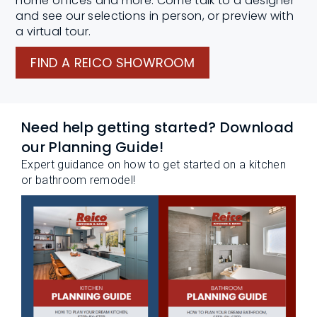
home offices and more. Come talk to a designer
and see our selections in person, or preview with
a virtual tour.
FIND A REICO SHOWROOM
Need help getting started? Download
our Planning Guide!
Expert guidance on how to get started on a kitchen
or bathroom remodel!