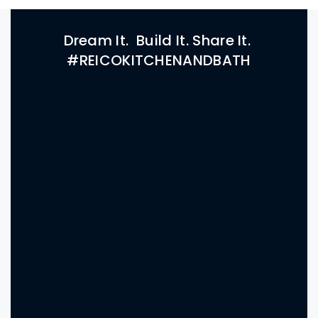
Dream It. Build It. Share It.
#REICOKITCHENANDBATH