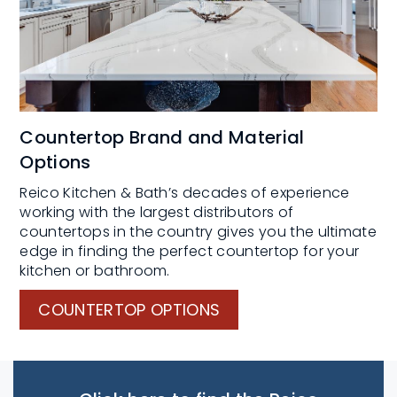
Countertop Brand and Material
Options
Reico Kitchen & Bath’s decades of experience
working with the largest distributors of
countertops in the country gives you the ultimate
edge in finding the perfect countertop for your
kitchen or bathroom.
COUNTERTOP OPTIONS