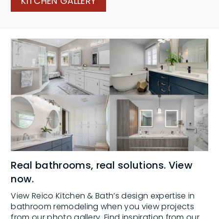
KITCHEN GALLERY
Real bathrooms, real solutions. View
now.
View Reico Kitchen & Bath’s design expertise in
bathroom remodeling when you view projects
from our photo gallery. Find inspiration from our