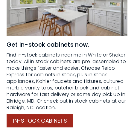
Get in-stock cabinets now.
Find in-stock cabinets near me in White or Shaker
today. All in stock cabinets are pre-assembled to
make things faster and easier. Choose Reico
Express for cabinets in stock, plus in stock
appliances, Kohler faucets and fixtures, cultured
marble vanity tops, butcher block and cabinet
hardware for fast delivery or same day pick up in
Elkridge, MD. Or check out in stock cabinets at our
Raleigh, NC location.
IN-STOCK CABINETS