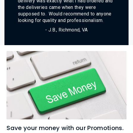
delivery was exactly what I had ordered and
the deliveries came when they were
supposed to. Would recommend to anyone
looking for quality and professionalism.
- J.B., Richmond, VA
Save your money with our Promotions.