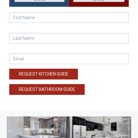
REQUEST KITCHEN GUIDE
REQUEST BATHROOM GUIDE