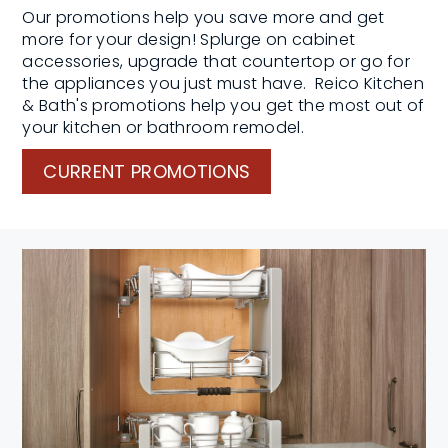
Our promotions help you save more and get
more for your design! Splurge on cabinet
accessories, upgrade that countertop or go for
the appliances you just must have. Reico Kitchen
& Bath's promotions help you get the most out of
your kitchen or bathroom remodel.
CURRENT PROMOTIONS