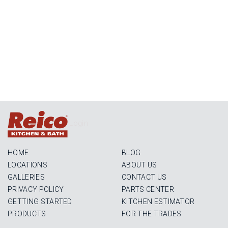
Login
HOME
BLOG
LOCATIONS
ABOUT US
GALLERIES
CONTACT US
PRIVACY POLICY
PARTS CENTER
GETTING STARTED
KITCHEN ESTIMATOR
PRODUCTS
FOR THE TRADES