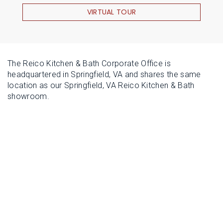
VIRTUAL TOUR
The Reico Kitchen & Bath Corporate Office is
headquartered in Springfield, VA and shares the same
location as our Springfield, VA Reico Kitchen & Bath
showroom.