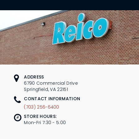
L
N
E
U
M
E
N
U
ADDRESS
6790 Commercial Drive
Springfield, VA 22151
CONTACT INFORMATION
(703) 256-6400
STORE HOURS:
Mon-Fri 7:30 - 5:00