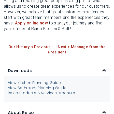
Hiring and retaining great people is a big part of what
allows us to create great experiences for our customers.
However, we believe that great customer experiences
start with great team members and the experiences they
have.
Apply online now
to start your journey and find
your career at Reico Kitchen & Bath!
Our History < Previous
|
Next > Message from the
President
Downloads
View Kitchen Planning Guide
View Bathroom Planning Guide
Reico Products & Services Brochure
About Reico