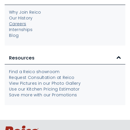
Why Join Reico
Our History
Careers
Internships
Blog
Resources
Find a Reico showroom
Request Consultation at Reico
View Pictures in our Photo Gallery
Use our Kitchen Pricing Estimator
Save more with our Promotions