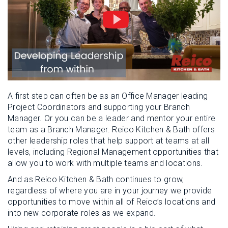
A first step can often be as an Office Manager leading
Project Coordinators and supporting your Branch
Manager. Or you can be a leader and mentor your entire
team as a Branch Manager. Reico Kitchen & Bath offers
other leadership roles that help support at teams at all
levels, including Regional Management opportunities that
allow you to work with multiple teams and locations.
And as Reico Kitchen & Bath continues to grow,
regardless of where you are in your journey we provide
opportunities to move within all of Reico’s locations and
into new corporate roles as we expand.