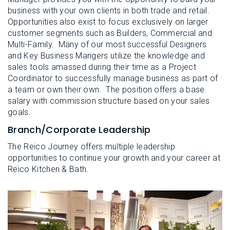
business with your own clients in both trade and retail.
Opportunities also exist to focus exclusively on larger
customer segments such as Builders, Commercial and
Multi-Family. Many of our most successful Designers
and Key Business Mangers utilize the knowledge and
sales tools amassed during their time as a Project
Coordinator to successfully manage business as part of
a team or own their own. The position offers a base
salary with commission structure based on your sales
goals.
Branch/Corporate Leadership
The Reico Journey offers multiple leadership
opportunities to continue your growth and your career at
Reico Kitchen & Bath.