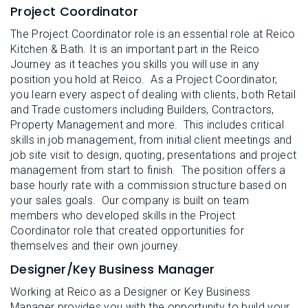
Project Coordinator
The Project Coordinator role is an essential role at Reico
Kitchen & Bath. It is an important part in the Reico
Journey as it teaches you skills you will use in any
position you hold at Reico. As a Project Coordinator,
you learn every aspect of dealing with clients, both Retail
and Trade customers including Builders, Contractors,
Property Management and more. This includes critical
skills in job management, from initial client meetings and
job site visit to design, quoting, presentations and project
management from start to finish. The position offers a
base hourly rate with a commission structure based on
your sales goals. Our company is built on team
members who developed skills in the Project
Coordinator role that created opportunities for
themselves and their own journey.
Designer/Key Business Manager
Working at Reico as a Designer or Key Business
Manager provides you with the opportunity to build your