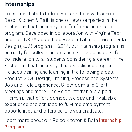
Internships
For some, it starts before you are done with school.
Reico Kitchen & Bath is one of few companies in the
kitchen and bath industry to offer formal internship
program. Developed in collaboration with Virginia Tech
and their NKBA accredited Residential and Environmental
Design (RED) program in 2014, our internship program is
primarily for college juniors and seniors but is open for
consideration to all students considering a career in the
kitchen and bath industry. This established program
includes training and learning in the following areas:
Product, 2020 Design, Training, Process and Systems,
Job and Field Experience, Showroom and Client
Meetings and more. The Reico internship is a paid
internship that offers competitive pay and invaluable
experience and can lead to full-time employment
opportunities and offers before you graduate.
Learn more about our Reico Kitchen & Bath
Internship
Program
.