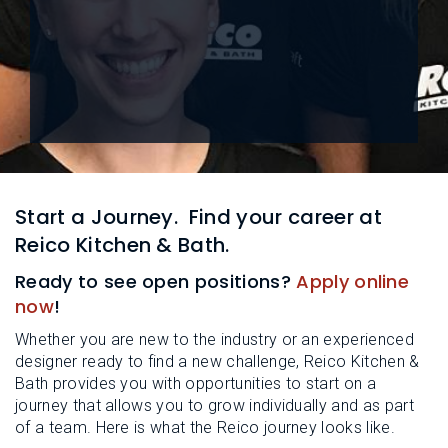
L
N
E
U
M
E
N
U
Start a Journey.
Find your career at
Reico Kitchen & Bath.
Ready to see open positions?
Apply online
now
!
Whether you are new to the industry or an experienced
designer ready to find a new challenge, Reico Kitchen &
Bath provides you with opportunities to start on a
journey that allows you to grow individually and as part
of a team. Here is what the Reico journey looks like.