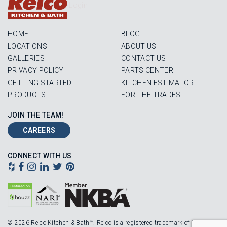
Login
HOME
BLOG
LOCATIONS
ABOUT US
GALLERIES
CONTACT US
PRIVACY POLICY
PARTS CENTER
GETTING STARTED
KITCHEN ESTIMATOR
PRODUCTS
FOR THE TRADES
JOIN THE TEAM!
CAREERS
CONNECT WITH US
© 2026 Reico Kitchen & Bath™. Reico is a registered trademark of Robinson