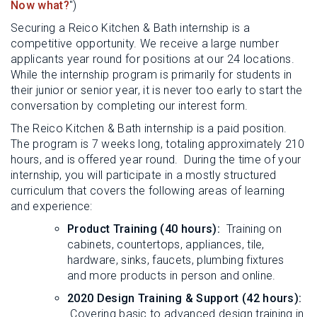
Now what?
")
Securing a Reico Kitchen & Bath internship is a
competitive opportunity. We receive a large number
applicants year round for positions at our 24 locations.
While the internship program is primarily for students in
their junior or senior year, it is never too early to start the
conversation by completing our interest form.
The Reico Kitchen & Bath internship is a paid position.
The program is 7 weeks long, totaling approximately 210
hours, and is offered year round. During the time of your
internship, you will participate in a mostly structured
curriculum that covers the following areas of learning
and experience:
Product Training (40 hours):
Training on
cabinets, countertops, appliances, tile,
hardware, sinks, faucets, plumbing fixtures
and more products in person and online.
2020 Design Training & Support (42 hours):
Covering basic to advanced design training in