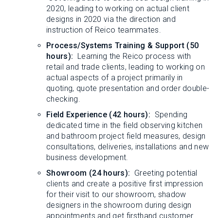
2020, leading to working on actual client
designs in 2020 via the direction and
instruction of Reico teammates.
Process/Systems Training & Support (50
hours):
Learning the Reico process with
retail and trade clients, leading to working on
actual aspects of a project primarily in
quoting, quote presentation and order double-
checking.
Field Experience (42 hours):
Spending
dedicated time in the field observing kitchen
and bathroom project field measures, design
consultations, deliveries, installations and new
business development.
Showroom (24 hours):
Greeting potential
clients and create a positive first impression
for their visit to our showroom, shadow
designers in the showroom during design
appointments and get firsthand customer