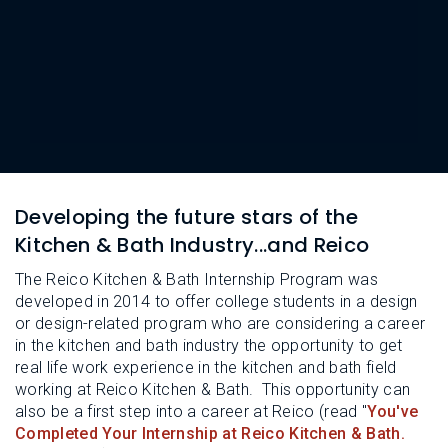
L
N
E
U
M
E
N
U
Developing the future stars of the
Kitchen & Bath Industry...and Reico
The Reico Kitchen & Bath Internship Program was
developed in 2014 to offer college students in a design
or design-related program who are considering a career
in the kitchen and bath industry the opportunity to get
real life work experience in the kitchen and bath field
working at Reico Kitchen & Bath. This opportunity can
also be a first step into a career at Reico (read "
You've
Completed Your Internship at Reico Kitchen & Bath.