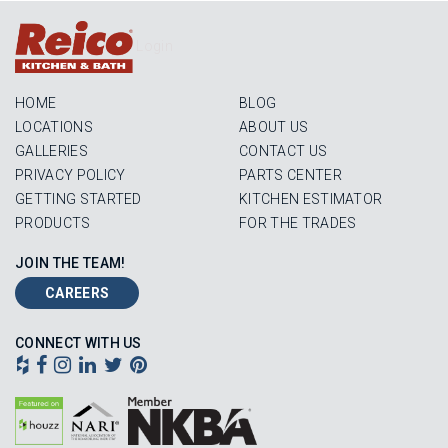
Login
HOME
BLOG
LOCATIONS
ABOUT US
GALLERIES
CONTACT US
PRIVACY POLICY
PARTS CENTER
GETTING STARTED
KITCHEN ESTIMATOR
PRODUCTS
FOR THE TRADES
JOIN THE TEAM!
CAREERS
CONNECT WITH US