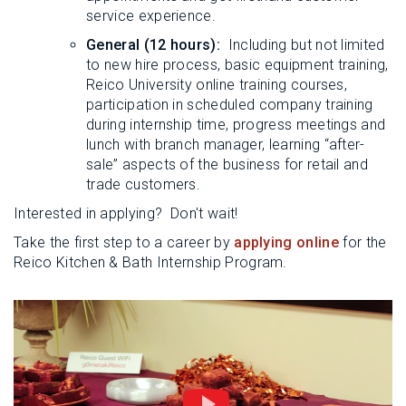
service experience.
General (12 hours):
Including but not limited
to new hire process, basic equipment training,
Reico University online training courses,
participation in scheduled company training
during internship time, progress meetings and
lunch with branch manager, learning “after-
sale” aspects of the business for retail and
trade customers.
Interested in applying? Don't wait!
Take the first step to a career by
applying online
for the
Reico Kitchen & Bath Internship Program.