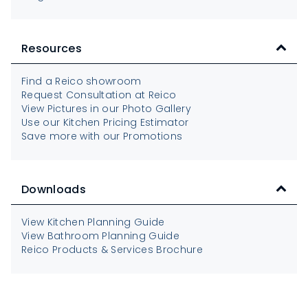
Resources
Find a Reico showroom
Request Consultation at Reico
View Pictures in our Photo Gallery
Use our Kitchen Pricing Estimator
Save more with our Promotions
Downloads
View Kitchen Planning Guide
View Bathroom Planning Guide
Reico Products & Services Brochure