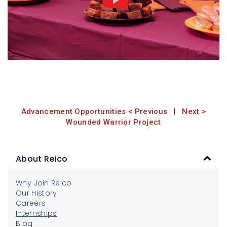
Advancement Opportunities < Previous
|
Next >
Wounded Warrior Project
About Reico
Why Join Reico
Our History
Careers
Internships
Blog