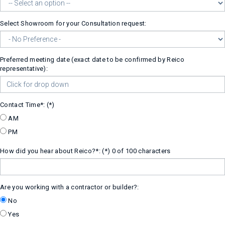
Select Showroom for your Consultation request:
Preferred meeting date (exact date to be confirmed by Reico
representative):
Contact Time*:
AM
PM
How did you hear about Reico?*:
0 of 100 characters
Are you working with a contractor or builder?:
No
Yes