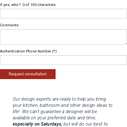
If yes, who?:
0 of 100 characters
Comments:
Authentication Phone Number
Request consultation
Our design experts are ready to help you bring
your kitchen, bathroom and other design ideas to
life! We can’t guarantee a designer will be
available on your preferred date and time,
especially on Saturdays,
but will do our best to