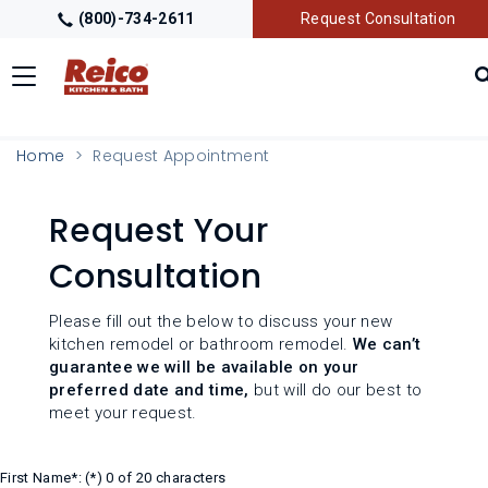
(800)-734-2611
Request Consultation
Toggle
navigation
LOCATIONS
Home
Request Appointment
GALLERY
Request Your
Consultation
GETTING STARTED
Please fill out the below to discuss your new
PRODUCTS
kitchen remodel or bathroom remodel.
We can’t
guarantee we will be available on your
preferred date and time,
but will do our best to
TRADE PARTNERS
meet your request.
First Name*:
0 of 20 characters