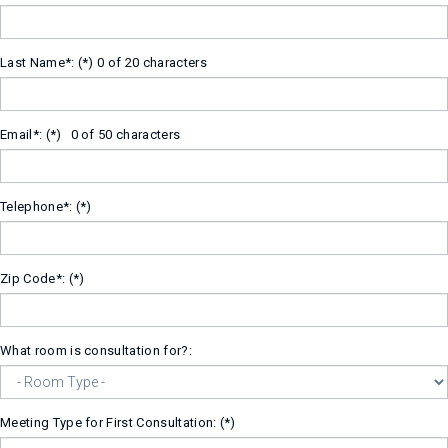
Last Name*:
0 of 20 characters
Email*:
0 of 50 characters
Telephone*:
Zip Code*:
What room is consultation for?:
Meeting Type for First Consultation: