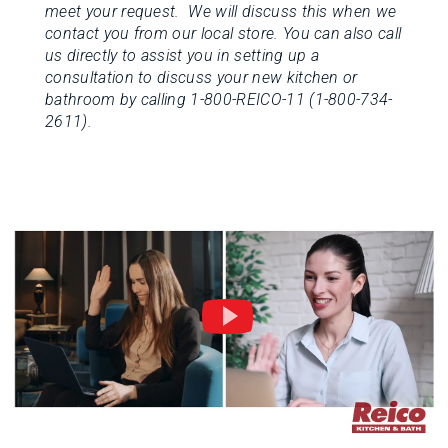
meet your request. We will discuss this when we
contact you from our local store.
You can also call
us directly to assist you in setting up a
consultation to discuss your new kitchen or
bathroom by calling 1-800-REICO-11 (1-800-734-
2611).