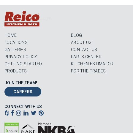
Login
HOME
BLOG
LOCATIONS
ABOUT US
GALLERIES
CONTACT US
PRIVACY POLICY
PARTS CENTER
GETTING STARTED
KITCHEN ESTIMATOR
PRODUCTS
FOR THE TRADES
JOIN THE TEAM!
CAREERS
CONNECT WITH US