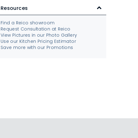
Resources
Find a Reico showroom
Request Consultation at Reico
View Pictures in our Photo Gallery
Use our Kitchen Pricing Estimator
Save more with our Promotions