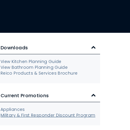
Downloads
View Kitchen Planning Guide
View Bathroom Planning Guide
Reico Products & Services Brochure
Current Promotions
Appliances
Military & First Responder Discount Program