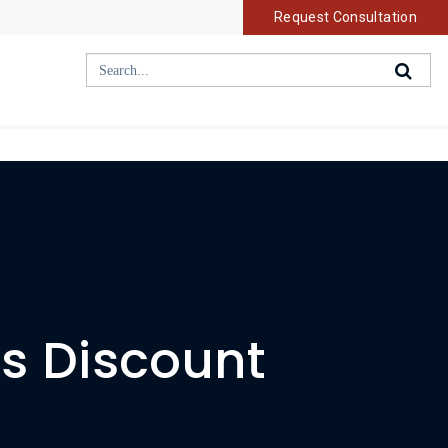
Request Consultation
rs Discount