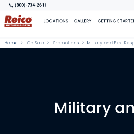
(800)-734-2611
LOCATIONS
GALLERY
GETTING STARTE
Home
On Sale
Promotions
Military and First Re
Military a