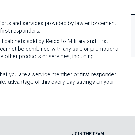
efforts and services provided by law enforcement,
 first responders.
l cabinets sold by Reico to Military and First
 cannot be combined with any sale or promotional
y other products or services, including
hat you are a service member or first responder
take advantage of this every day savings on your
JOIN THE TEAM!