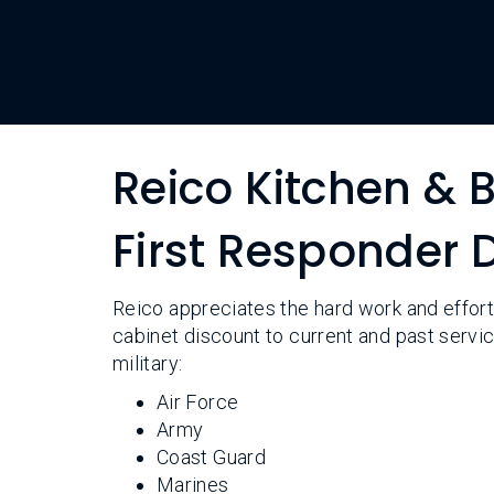
Reico Kitchen & B
First Responder
Reico appreciates the hard work and effort
cabinet discount to current and past serv
military:
Air Force
Army
Coast Guard
Marines