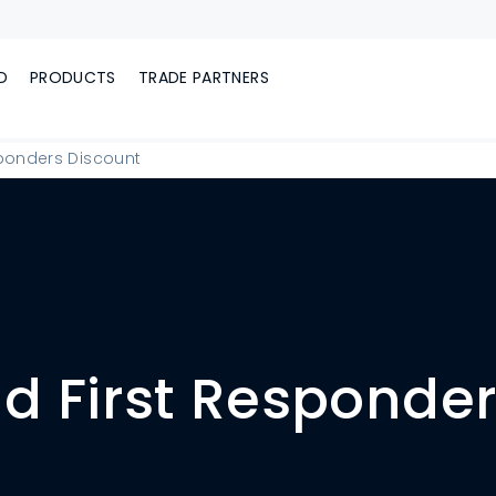
D
PRODUCTS
TRADE PARTNERS
sponders Discount
nd First Responde