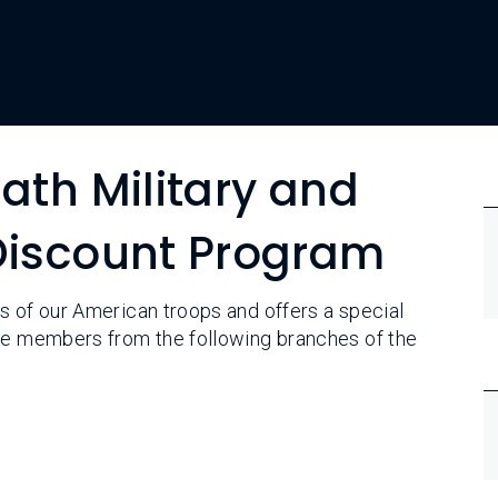
ath Military and
 Discount Program
s of our American troops and offers a special
ice members from the following branches of the