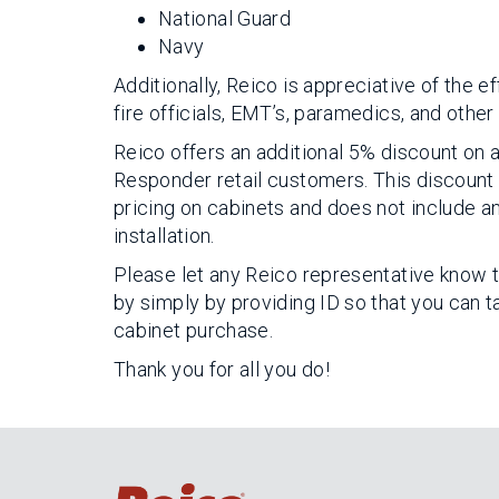
National Guard
Navy
Additionally, Reico is appreciative of the 
fire officials, EMT’s, paramedics, and other
Reico offers an additional 5% discount on al
Responder retail customers. This discount
pricing on cabinets and does not include an
installation.
Please let any Reico representative know t
by simply by providing ID so that you can 
cabinet purchase.
Thank you for all you do!