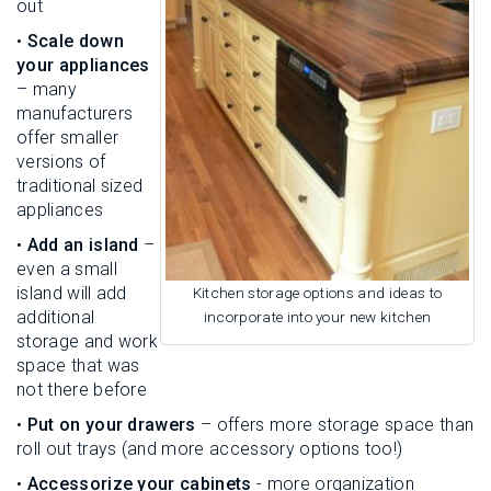
out
•
Scale down
your appliances
– many
manufacturers
offer smaller
versions of
traditional sized
appliances
•
Add an island
–
even a small
island will add
Kitchen storage options and ideas to
additional
incorporate into your new kitchen
storage and work
space that was
not there before
•
Put on your drawers
– offers more storage space than
roll out trays (and more accessory options too!)
•
Accessorize your cabinets
- more organization