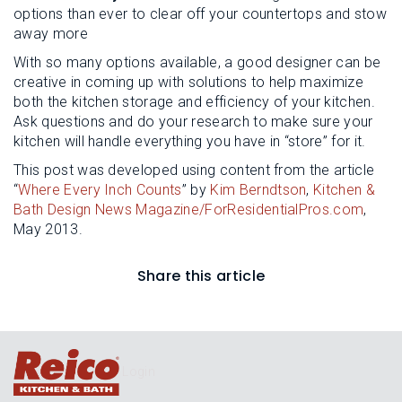
options than ever to clear off your countertops and stow
away more
With so many options available, a good designer can be
creative in coming up with solutions to help maximize
both the kitchen storage and efficiency of your kitchen.
Ask questions and do your research to make sure your
kitchen will handle everything you have in “store” for it.
This post was developed using content from the article
“
Where Every Inch Counts
” by
Kim Berndtson
,
Kitchen &
Bath Design News Magazine/ForResidentialPros.com
,
May 2013.
Share this article
Login