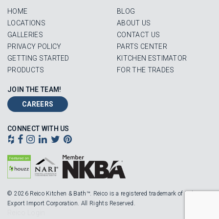
HOME
BLOG
LOCATIONS
ABOUT US
GALLERIES
CONTACT US
PRIVACY POLICY
PARTS CENTER
GETTING STARTED
KITCHEN ESTIMATOR
PRODUCTS
FOR THE TRADES
JOIN THE TEAM!
CAREERS
CONNECT WITH US
© 2026 Reico Kitchen & Bath™. Reico is a registered trademark of Robinson
Export Import Corporation. All Rights Reserved.
Reico Login