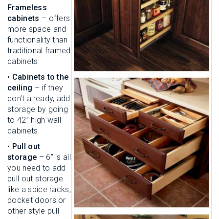
Frameless
cabinets
– offers
more space and
functionality than
traditional framed
cabinets
•
Cabinets to the
ceiling
– if they
don’t already, add
storage by going
to 42” high wall
cabinets
•
Pull out
storage
– 6” is all
you need to add
pull out storage
like a spice racks,
pocket doors or
other style pull