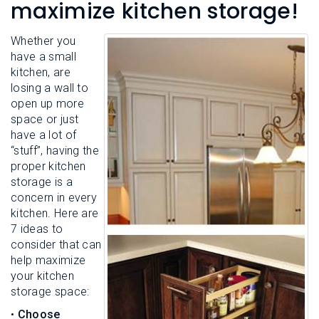
L
maximize kitchen storage!
N
E
U
M
E
Whether you
N
have a small
U
kitchen, are
losing a wall to
open up more
space or just
have a lot of
“stuff”, having the
proper kitchen
storage is a
concern in every
kitchen. Here are
7 ideas to
consider that can
help maximize
your kitchen
storage space:
•
Choose