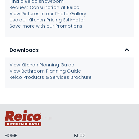
Find a Reico showroom
Request Consultation at Reico
View Pictures in our Photo Gallery
Use our Kitchen Pricing Estimator
Save more with our Promotions
Downloads
View Kitchen Planning Guide
View Bathroom Planning Guide
Reico Products & Services Brochure
Login
HOME
BLOG