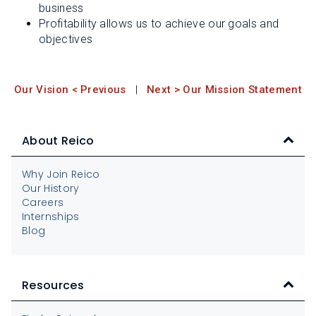
business
Profitability allows us to achieve our goals and
objectives
Our Vision < Previous
|
Next > Our Mission Statement
About Reico
Why Join Reico
Our History
Careers
Internships
Blog
Resources