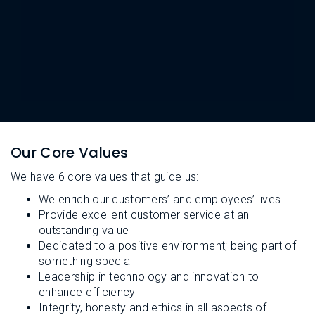
L
N
E
U
M
E
N
U
Our Core Values
We have 6 core values that guide us:
We enrich our customers’ and employees’ lives
Provide excellent customer service at an
outstanding value
Dedicated to a positive environment; being part of
something special
Leadership in technology and innovation to
enhance efficiency
Integrity, honesty and ethics in all aspects of