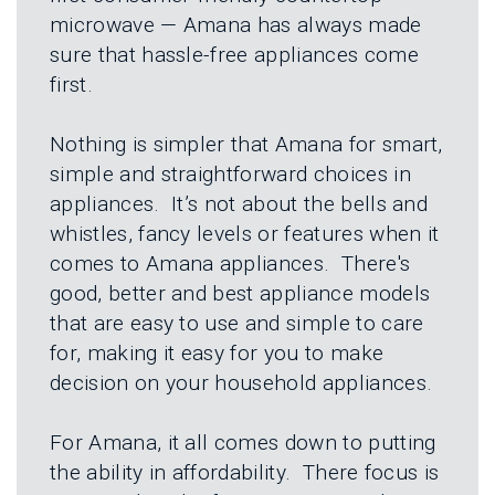
L
N
microwave — Amana has always made
E
U
M
sure that hassle-free appliances come
E
first.
N
U
Nothing is simpler that Amana for smart,
simple and straightforward choices in
appliances. It’s not about the bells and
whistles, fancy levels or features when it
comes to Amana appliances. There's
good, better and best appliance models
that are easy to use and simple to care
for, making it easy for you to make
decision on your household appliances.
For Amana, it all comes down to putting
the ability in affordability. There focus is