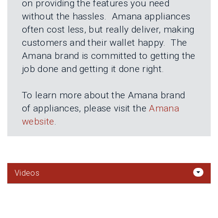
on providing the features you need
without the hassles. Amana appliances
often cost less, but really deliver, making
customers and their wallet happy. The
Amana brand is committed to getting the
job done and getting it done right.
To learn more about the Amana brand
of appliances, please visit the
Amana
website
.
Videos