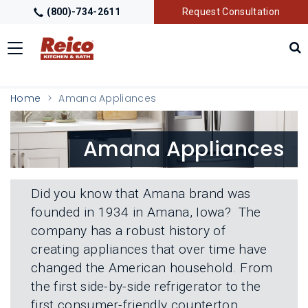
(800)-734-2611
Request Consultation
Toggle
navigation
LOCATIONS
T
Home
Amana Appliances
O
G
G
GALLERY
T
Amana Appliances
L
O
E
G
M
G
GETTING STARTED
T
E
L
O
N
Did you know that Amana brand was
E
G
U
M
founded in 1934 in Amana, Iowa? The
G
PRODUCTS
T
E
L
company has a robust history of
O
N
E
G
U
creating appliances that over time have
M
G
TRADE PARTNERS
T
E
changed the American household. From
L
O
N
E
the first side-by-side refrigerator to the
G
U
M
G
first consumer-friendly countertop
E