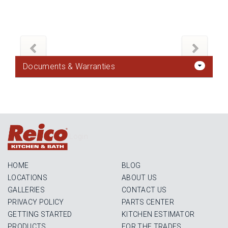
Documents & Warranties
Login
HOME
BLOG
LOCATIONS
ABOUT US
GALLERIES
CONTACT US
PRIVACY POLICY
PARTS CENTER
GETTING STARTED
KITCHEN ESTIMATOR
PRODUCTS
FOR THE TRADES