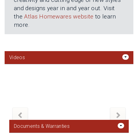
and designs year in and year out. Visit
the
Atlas Homewares website
to learn
more.
Videos
Documents & Warranties