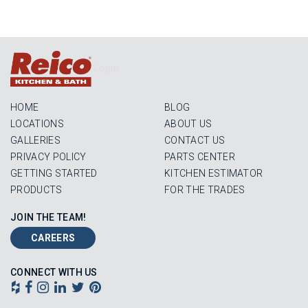
Login
HOME
BLOG
LOCATIONS
ABOUT US
GALLERIES
CONTACT US
PRIVACY POLICY
PARTS CENTER
GETTING STARTED
KITCHEN ESTIMATOR
PRODUCTS
FOR THE TRADES
JOIN THE TEAM!
CAREERS
CONNECT WITH US