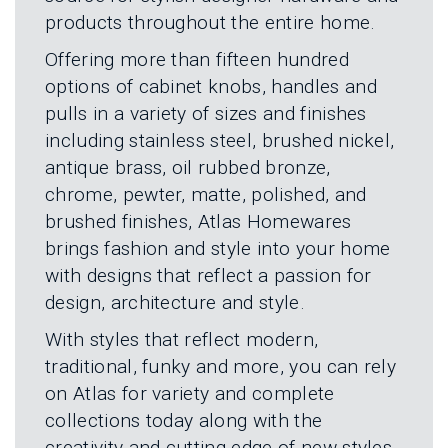
L
N
products throughout the entire home.
E
U
M
E
Offering more than fifteen hundred
N
options of cabinet knobs, handles and
U
pulls in a variety of sizes and finishes
including stainless steel, brushed nickel,
antique brass, oil rubbed bronze,
chrome, pewter, matte, polished, and
brushed finishes, Atlas Homewares
brings fashion and style into your home
with designs that reflect a passion for
design, architecture and style.
With styles that reflect modern,
traditional, funky and more, you can rely
on Atlas for variety and complete
collections today along with the
creativity and cutting edge of new styles