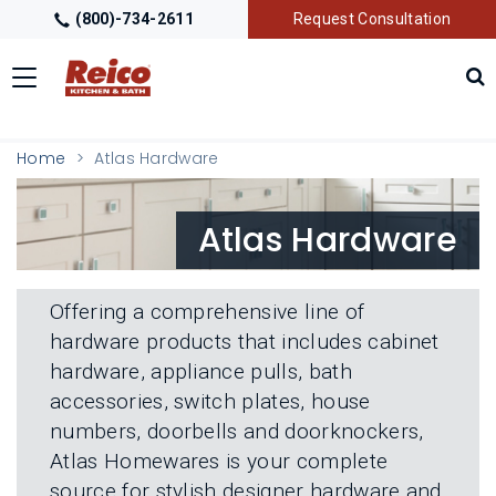
(800)-734-2611
Request Consultation
Toggle
navigation
LOCATIONS
T
Home
Atlas Hardware
O
G
G
GALLERY
T
Atlas Hardware
L
O
E
G
M
G
GETTING STARTED
T
E
L
O
N
Offering a comprehensive line of
E
G
U
M
hardware products that includes cabinet
G
PRODUCTS
T
E
L
hardware, appliance pulls, bath
O
N
E
G
U
accessories, switch plates, house
M
G
TRADE PARTNERS
T
E
numbers, doorbells and doorknockers,
L
O
N
E
Atlas Homewares is your complete
G
U
M
G
source for stylish designer hardware and
E