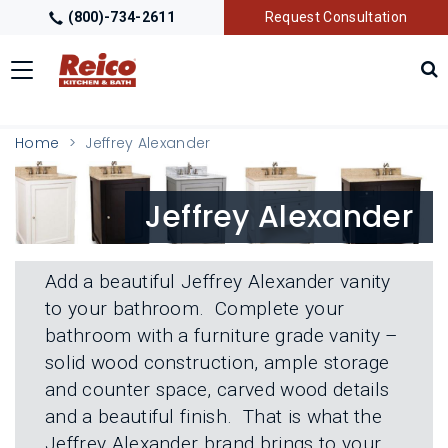
(800)-734-2611
Request Consultation
Toggle
navigation
LOCATIONS
T
Home
Jeffrey Alexander
O
G
G
GALLERY
T
Jeffrey Alexander
L
O
E
G
M
G
GETTING STARTED
T
E
L
O
N
Add a beautiful Jeffrey Alexander vanity
E
G
U
M
to your bathroom. Complete your
G
PRODUCTS
T
E
L
bathroom with a furniture grade vanity –
O
N
E
G
U
solid wood construction, ample storage
M
G
TRADE PARTNERS
T
E
and counter space, carved wood details
L
O
N
E
and a beautiful finish. That is what the
G
U
M
G
Jeffrey Alexander brand brings to your
E