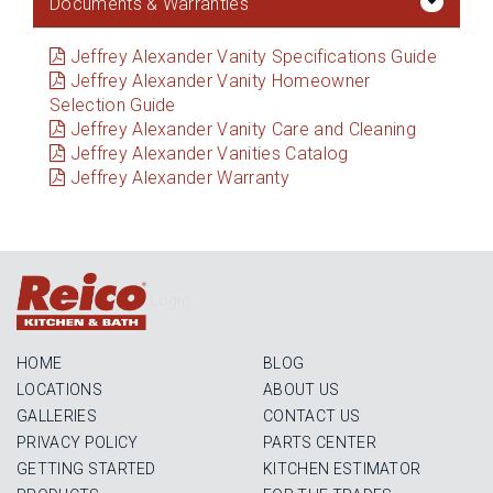
Documents & Warranties
Jeffrey Alexander Vanity Specifications Guide
Jeffrey Alexander Vanity Homeowner
Selection Guide
Jeffrey Alexander Vanity Care and Cleaning
Jeffrey Alexander Vanities Catalog
Jeffrey Alexander Warranty
Login
HOME
BLOG
LOCATIONS
ABOUT US
GALLERIES
CONTACT US
PRIVACY POLICY
PARTS CENTER
GETTING STARTED
KITCHEN ESTIMATOR