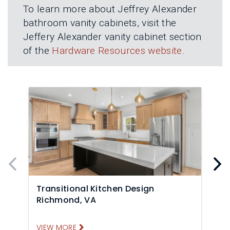
To learn more about Jeffrey Alexander
bathroom vanity cabinets, visit the
Jeffery Alexander vanity cabinet section
of the
Hardware Resources website
.
Transitional Kitchen Design
T
Richmond, VA
VIEW MORE
V