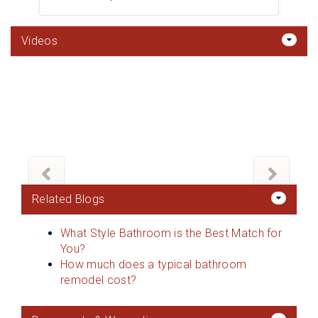
Videos
Related Blogs
What Style Bathroom is the Best Match for
You?
How much does a typical bathroom
remodel cost?