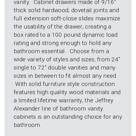
vanity. Cabinet drawers made of 9/16”
thick solid hardwood, dovetail joints and
full extension soft-close slides maximize
the usability of the drawer, creating a
box rated to a 100 pound dynamic load
rating and strong enough to hold any
bathroom essential. Choose from a
wide variety of styles and sizes, from 24”
single to 72” double vanities and many
sizes in between to fit almost any need.
With solid furniture style construction
features high quality wood materials and
a limited lifetime warranty, the Jeffrey
Alexander line of bathroom vanity
cabinets is an outstanding choice for any
bathroom.