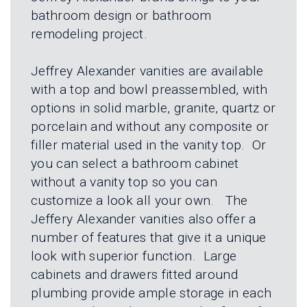
L
N
bathroom design or bathroom
E
U
M
remodeling project.
E
N
U
Jeffrey Alexander vanities are available
with a top and bowl preassembled, with
options in solid marble, granite, quartz or
porcelain and without any composite or
filler material used in the vanity top. Or
you can select a bathroom cabinet
without a vanity top so you can
customize a look all your own. The
Jeffery Alexander vanities also offer a
number of features that give it a unique
look with superior function. Large
cabinets and drawers fitted around
plumbing provide ample storage in each