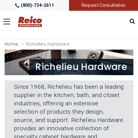
(800)-734-2611
Request Consultation
Toggle
navigation
LOCATIONS
T
Home
Richelieu Hardware
O
G
G
GALLERY
T
Richelieu Hardware
L
O
E
G
M
G
GETTING STARTED
T
E
L
O
N
Since 1968, Richelieu has been a leading
E
G
U
M
supplier in the kitchen, bath, and closet
G
PRODUCTS
T
E
L
industries, offering an extensive
O
N
E
G
U
selection of products they design,
M
G
TRADE PARTNERS
T
E
source, and support. Richelieu Hardware
L
O
N
E
provides an innovative collection of
G
U
M
G
specialty cabinet hardware and
E