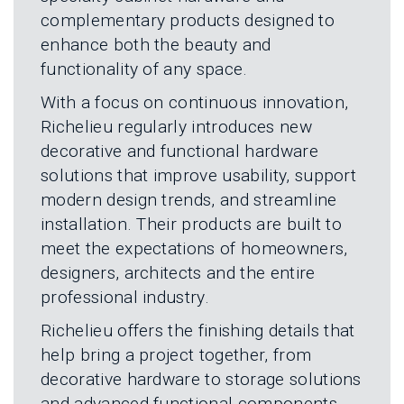
L
N
complementary products designed to
E
U
M
enhance both the beauty and
E
functionality of any space.
N
U
With a focus on continuous innovation,
Richelieu regularly introduces new
decorative and functional hardware
solutions that improve usability, support
modern design trends, and streamline
installation. Their products are built to
meet the expectations of homeowners,
designers, architects and the entire
professional industry.
Richelieu offers the finishing details that
help bring a project together, from
decorative hardware to storage solutions
and advanced functional components.