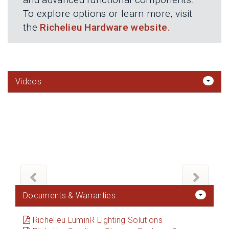
To explore options or learn more, visit
the
Richelieu Hardware website.
Videos
Documents & Warranties
Richelieu LuminR Lighting Solutions