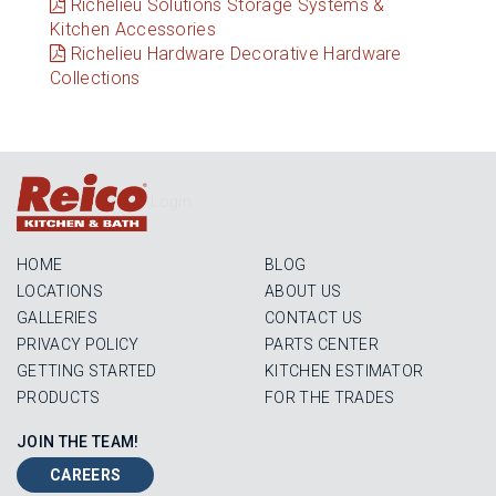
Richelieu Solutions Storage Systems &
Kitchen Accessories
Richelieu Hardware Decorative Hardware
Collections
Login
HOME
BLOG
LOCATIONS
ABOUT US
GALLERIES
CONTACT US
PRIVACY POLICY
PARTS CENTER
GETTING STARTED
KITCHEN ESTIMATOR
PRODUCTS
FOR THE TRADES
JOIN THE TEAM!
CAREERS