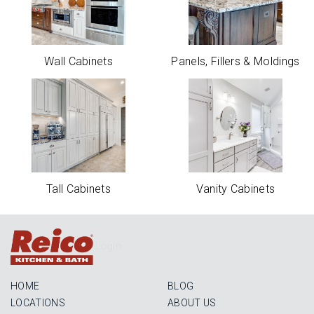
Wall Cabinets
Panels, Fillers & Moldings
Tall Cabinets
Vanity Cabinets
Login
HOME
BLOG
LOCATIONS
ABOUT US