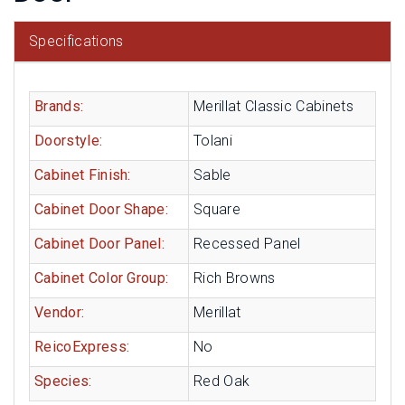
Specifications
Brands:
Merillat Classic Cabinets
Doorstyle:
Tolani
Cabinet Finish:
Sable
Cabinet Door Shape:
Square
Cabinet Door Panel:
Recessed Panel
Cabinet Color Group:
Rich Browns
Vendor:
Merillat
ReicoExpress:
No
Species:
Red Oak