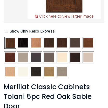
L
N
E
U
M
E
Click here to view larger image
N
U
Show Only Reico Express
Merillat Classic Cabinets
Tolani 5pc Red Oak Sable
Door