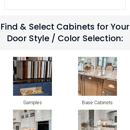
Find & Select Cabinets for Your
Door Style / Color Selection:
Samples
Base Cabinets