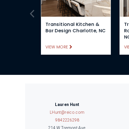
Transitional Kitchen &
Tr
Bar Design Charlotte, NC
R
N
VIEW MORE
VI
Lauren Hunt
LHunt@reico.com
9842226298
214 W Tremont Ave