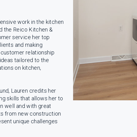
ensive work in the kitchen
ed the Reico Kitchen &
omer service her top
clients and making
customer relationship
deas tailored to the
tions on kitchen,
und, Lauren credits her
ng skills that allows her to
on well and with great
ts from new construction
resent unique challenges