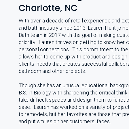
Charlotte, NC
With over a decade of retail experience and ext
and bath industry since 2013, Lauren Hunt join
Bath team in 2017 with the goal of making cust
priority. Lauren thrives on getting to know her 
personal connections. This commitment to the 
allows her to come up with product and design i
clients' needs that creates successful collabora
bathroom and other projects.
Though she has an unusual educational backgro
B.S. in Biology with sharpening the critical thinki
take difficult spaces and design them to functi
ease. Lauren has worked on a variety of projec
to remodels, but her favorites are those that p
and put smiles on her customers' faces.