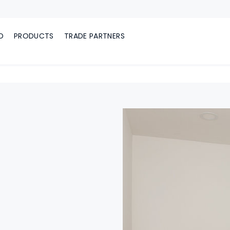
D
PRODUCTS
TRADE PARTNERS