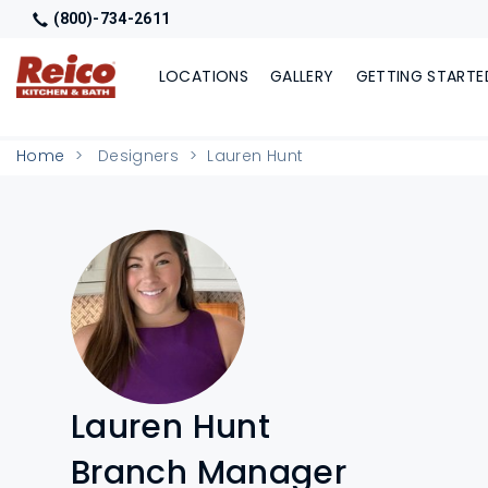
(800)-734-2611
LOCATIONS
GALLERY
GETTING STARTE
Home
Designers
Lauren Hunt
Lauren Hunt
Branch Manager