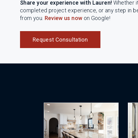
Share your experience with Lauren!
Whether it 
completed project experience, or any step in 
from you.
Review us now
on Google!
Request Consultation