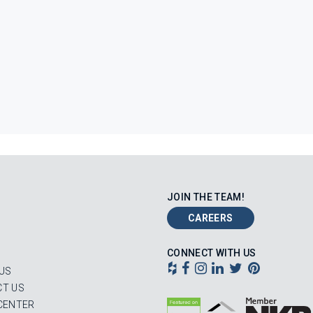
JOIN THE TEAM!
CAREERS
CONNECT WITH US
US
T US
CENTER