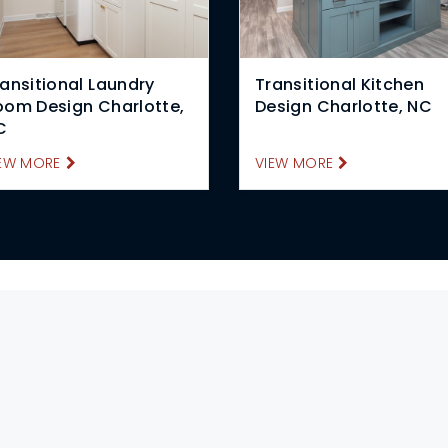
ansitional Laundry
Transitional Kitchen
oom Design Charlotte,
Design Charlotte, NC
C
EW MORE
VIEW MORE