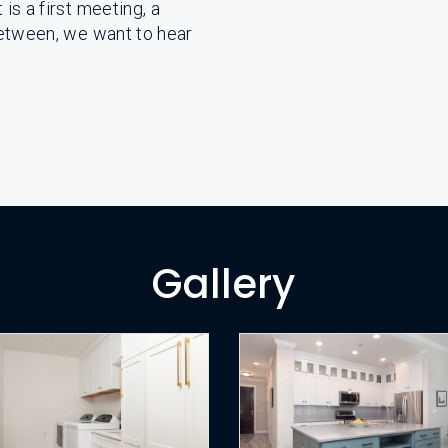
is a first meeting, a
between, we want to hear
Gallery