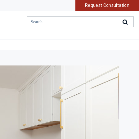
Request Consultation