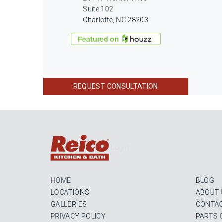
Suite 102
Charlotte, NC 28203
REQUEST CONSULTATION
Login
HOME
BLOG
LOCATIONS
ABOUT 
GALLERIES
CONTAC
PRIVACY POLICY
PARTS 