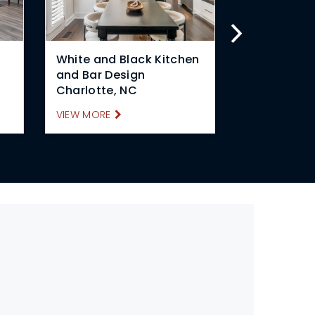
White and Black Kitchen
Contempor
and Bar Design
Design Cha
Charlotte, NC
VIEW MORE
VIEW MORE