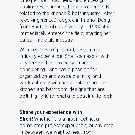
of expertise in cabinets, kitchen design,
L
N
E
appliances, plumbing, tile and other fields
U
M
related to the kitchen & bath industry. After
E
receiving her B.S. degree in Interior Design
N
from East Carolina University in 1990 she
U
immediately entered the field, starting her
career in the tile industry.
With decades of product, design and
industry experience, Sheri can assist with
any remodeling project you are
considering. She has a passion for
organization and space planning, and
works closely with her clients to create
kitchen and bathroom designs that are
both highly functional and beautiful to look
at.
Share your experience with
Sheri!
Whether it is a first meeting, a
completed project experience, or any step
in between, we want to hear from