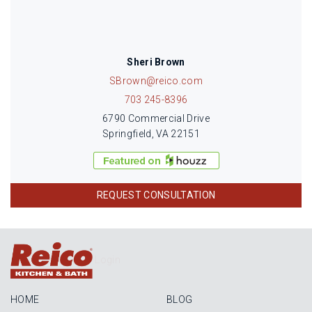
Sheri Brown
SBrown@reico.com
703 245-8396
6790 Commercial Drive
Springfield, VA 22151
REQUEST CONSULTATION
Login
HOME
BLOG