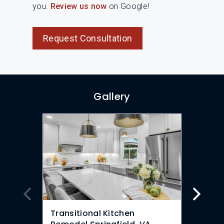
you.
Review us now
on Google!
Request Consultation
Gallery
Transitional Kitchen
Rust