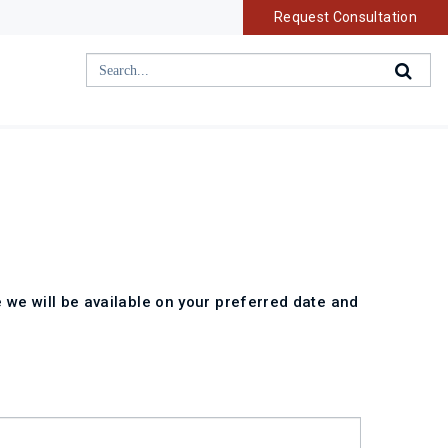
Request Consultation
 we will be available on your preferred date and