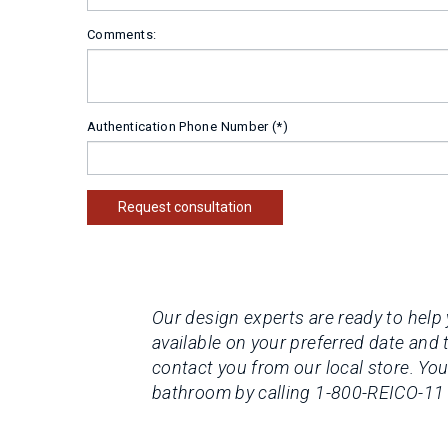
Comments:
Authentication Phone Number
Request consultation
Our design experts are ready to help 
available on your preferred date and 
contact you from our local store.
You
bathroom by calling 1-800-REICO-11