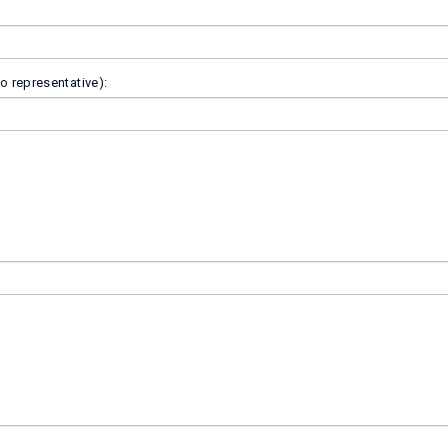
o representative):