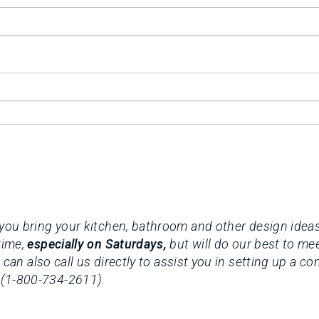
you bring your kitchen, bathroom and other design ideas 
time,
especially on Saturdays,
but will do our best to me
 can also call us directly to assist you in setting up a c
 (1-800-734-2611).