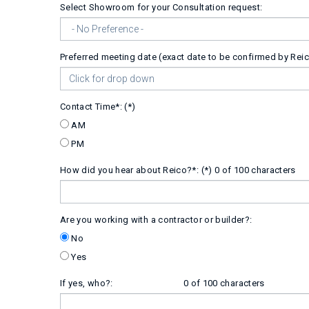
Select Showroom for your Consultation request:
Preferred meeting date (exact date to be confirmed by Reic
Contact Time*:
AM
PM
How did you hear about Reico?*:
0 of 100 characters
Are you working with a contractor or builder?:
No
Yes
If yes, who?:
0 of 100 characters