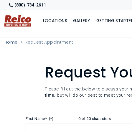
(800)-734-2611
LOCATIONS
GALLERY
GETTING STARTE
Home
Request Appointment
Request Yo
Please fill out the below to discuss you
time,
but will do our best to meet your re
First Name*:
0 of 20 characters