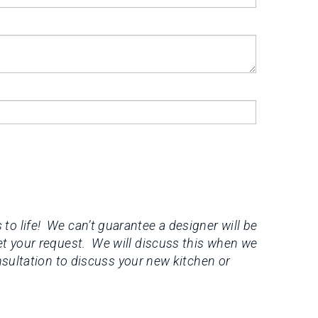
to life! We can’t guarantee a designer will be
et your request. We will discuss this when we
onsultation to discuss your new kitchen or