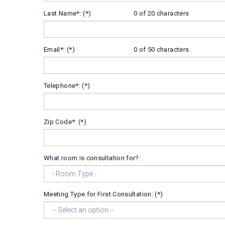
Last Name*:
0 of 20 characters
Email*:
0 of 50 characters
Telephone*:
Zip Code*:
What room is consultation for?:
Meeting Type for First Consultation: