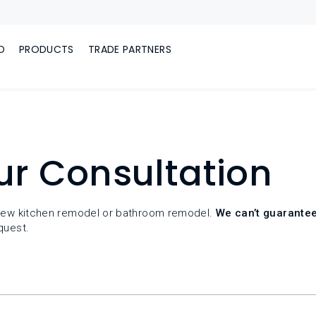
D
PRODUCTS
TRADE PARTNERS
ur Consultation
r new kitchen remodel or bathroom remodel.
We can’t guarantee
quest.