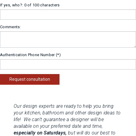
If yes, who?:
0 of 100 characters
Comments:
Authentication Phone Number
Request consultation
Our design experts are ready to help you bring
your kitchen, bathroom and other design ideas to
life! We can’t guarantee a designer will be
available on your preferred date and time,
especially on Saturdays,
but will do our best to