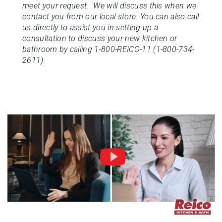
meet your request. We will discuss this when we
contact you from our local store.
You can also call
us directly to assist you in setting up a
consultation to discuss your new kitchen or
bathroom by calling 1-800-REICO-11 (1-800-734-
2611).