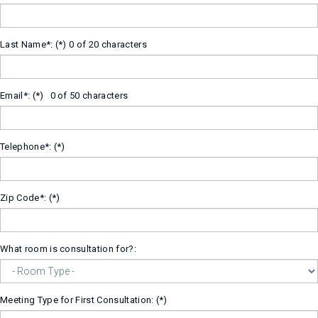
Last Name*:
0 of 20 characters
Email*:
0 of 50 characters
Telephone*:
Zip Code*:
What room is consultation for?:
Meeting Type for First Consultation: