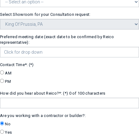
Select Showroom for your Consultation request:
Preferred meeting date (exact date to be confirmed by Reico
representative):
Contact Time*:
AM
PM
How did you hear about Reico?*:
0 of 100 characters
Are you working with a contractor or builder?:
No
Yes