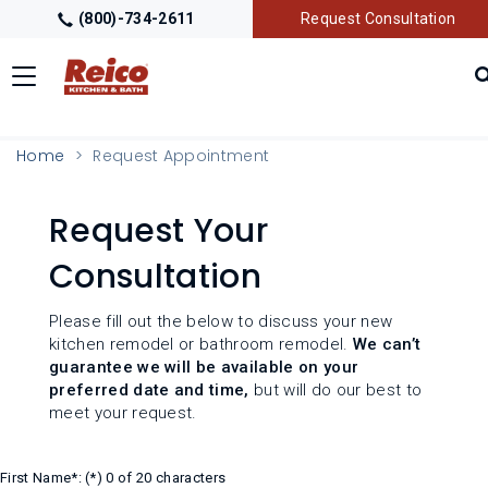
(800)-734-2611
Request Consultation
Toggle
navigation
LOCATIONS
Home
Request Appointment
GALLERY
Request Your
Consultation
GETTING STARTED
Please fill out the below to discuss your new
PRODUCTS
kitchen remodel or bathroom remodel.
We can’t
guarantee we will be available on your
preferred date and time,
but will do our best to
TRADE PARTNERS
meet your request.
First Name*:
0 of 20 characters