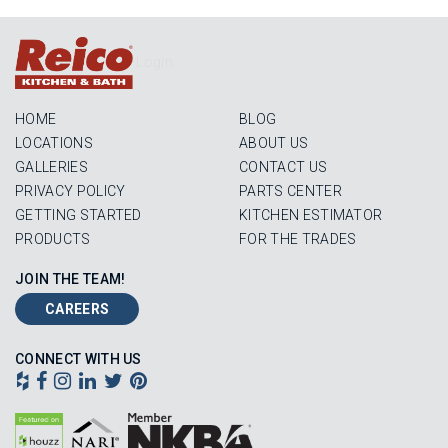
Login
HOME
BLOG
LOCATIONS
ABOUT US
GALLERIES
CONTACT US
PRIVACY POLICY
PARTS CENTER
GETTING STARTED
KITCHEN ESTIMATOR
PRODUCTS
FOR THE TRADES
JOIN THE TEAM!
CAREERS
CONNECT WITH US