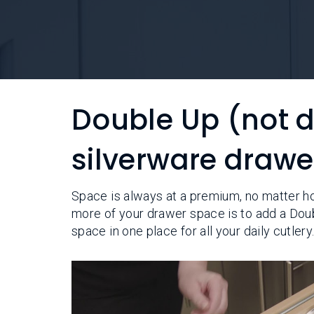
Double Up (not 
silverware drawe
Space is always at a premium, no matter h
more of your drawer space is to add a Dou
space in one place for all your daily cutlery