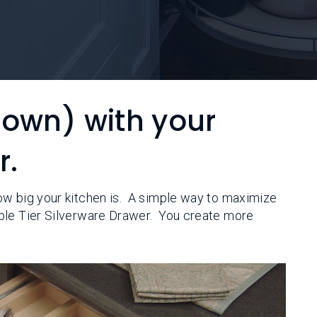
down) with your
r.
ow big your kitchen is. A simple way to maximize
ble Tier Silverware Drawer. You create more
.