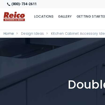
(800)-734-2611
LOCATIONS
GALLERY
GETTING STARTE
Home
Design Ideas
Kitchen Cabinet Accessory Id
Double