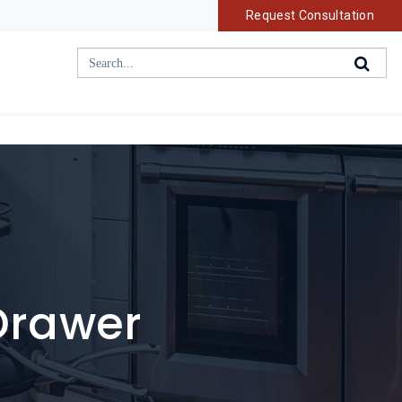
Request Consultation
 Drawer