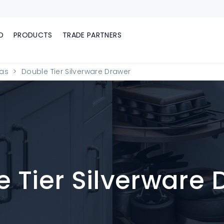
D
PRODUCTS
TRADE PARTNERS
eas
Double Tier Silverware Drawer
 Tier Silverware