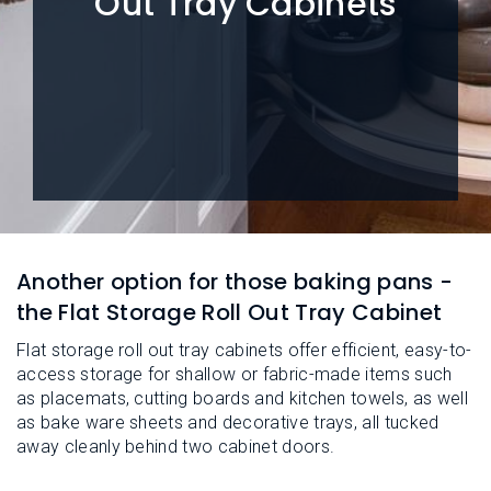
Out Tray Cabinets
L
N
E
U
M
E
N
U
Another option for those baking pans -
the Flat Storage Roll Out Tray Cabinet
Flat storage roll out tray cabinets offer efficient, easy-to-
access storage for shallow or fabric-made items such
as placemats, cutting boards and kitchen towels, as well
as bake ware sheets and decorative trays, all tucked
away cleanly behind two cabinet doors.