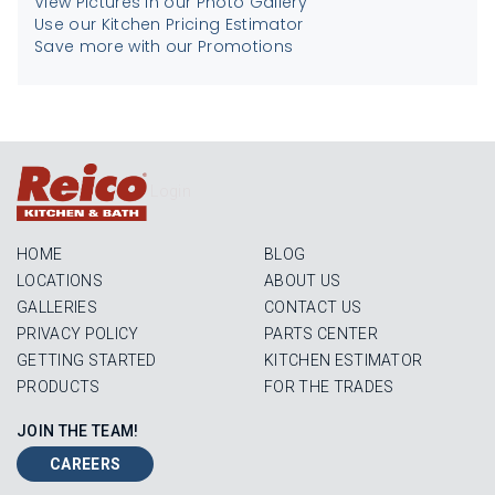
View Pictures in our Photo Gallery
Use our Kitchen Pricing Estimator
Save more with our Promotions
Login
HOME
BLOG
LOCATIONS
ABOUT US
GALLERIES
CONTACT US
PRIVACY POLICY
PARTS CENTER
GETTING STARTED
KITCHEN ESTIMATOR
PRODUCTS
FOR THE TRADES
JOIN THE TEAM!
CAREERS