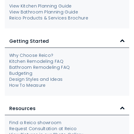
View Kitchen Planning Guide
View Bathroom Planning Guide
Reico Products & Services Brochure
Getting Started
Why Choose Reico?
Kitchen Remodeling FAQ
Bathroom Remodeling FAQ
Budgeting
Design Styles and Ideas
How To Measure
Resources
Find a Reico showroom
Request Consultation at Reico