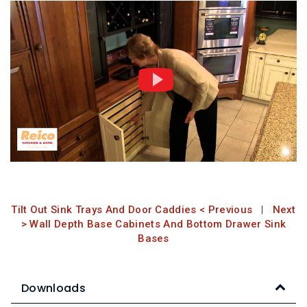
Tilt Out Sink Trays And Door Caddies < Previous
|
Next
> Wall Depth Base Cabinets And Bottom Drawer Sink
Bases
Downloads