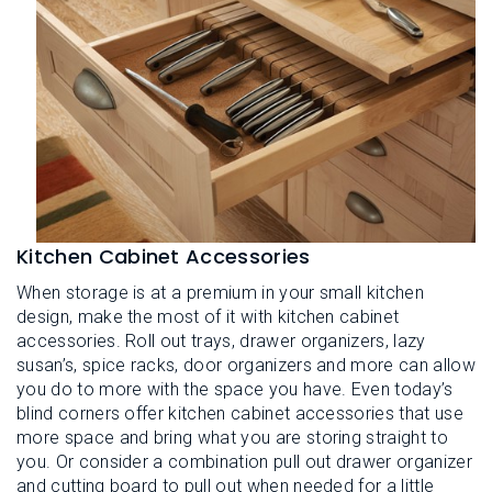
Kitchen Cabinet Accessories
When storage is at a premium in your small kitchen
design, make the most of it with kitchen cabinet
accessories. Roll out trays, drawer organizers, lazy
susan’s, spice racks, door organizers and more can allow
you do to more with the space you have. Even today’s
blind corners offer kitchen cabinet accessories that use
more space and bring what you are storing straight to
you. Or consider a combination pull out drawer organizer
and cutting board to pull out when needed for a little