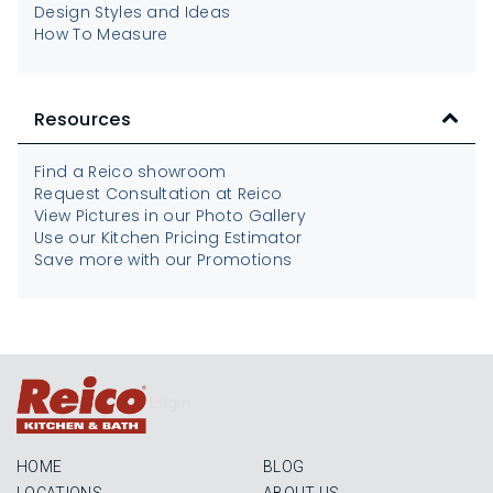
Design Styles and Ideas
How To Measure
Resources
Find a Reico showroom
Request Consultation at Reico
View Pictures in our Photo Gallery
Use our Kitchen Pricing Estimator
Save more with our Promotions
Login
HOME
BLOG
LOCATIONS
ABOUT US