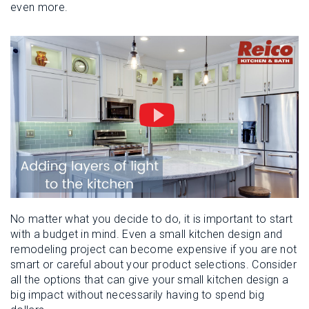
even more.
No matter what you decide to do, it is important to start
with a budget in mind. Even a small kitchen design and
remodeling project can become expensive if you are not
smart or careful about your product selections. Consider
all the options that can give your small kitchen design a
big impact without necessarily having to spend big