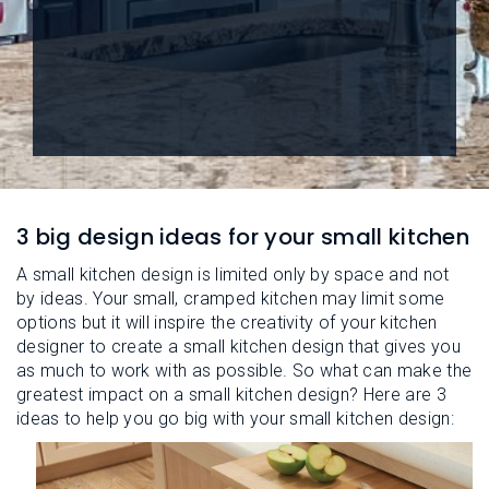
L
N
E
U
M
E
N
U
3 big design ideas for your small kitchen
A small kitchen design is limited only by space and not
by ideas. Your small, cramped kitchen may limit some
options but it will inspire the creativity of your kitchen
designer to create a small kitchen design that gives you
as much to work with as possible. So what can make the
greatest impact on a small kitchen design? Here are 3
ideas to help you go big with your small kitchen design: