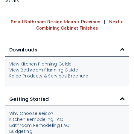
dollars.
Small Bathroom Design Ideas < Previous
|
Next >
Combining Cabinet Finishes
Downloads
View Kitchen Planning Guide
View Bathroom Planning Guide
Reico Products & Services Brochure
Getting Started
Why Choose Reico?
Kitchen Remodeling FAQ
Bathroom Remodeling FAQ
Budgeting