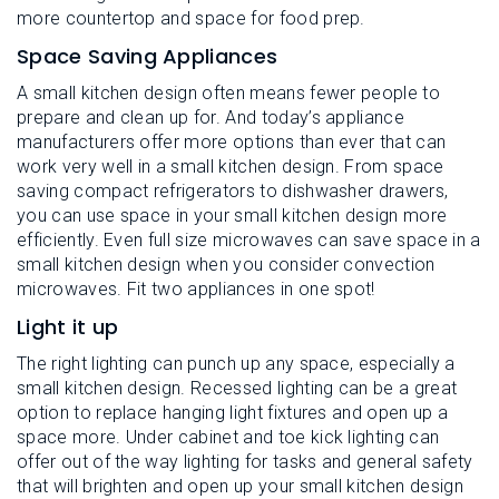
more countertop and space for food prep.
Space Saving Appliances
A small kitchen design often means fewer people to
prepare and clean up for. And today’s appliance
manufacturers offer more options than ever that can
work very well in a small kitchen design. From space
saving compact refrigerators to dishwasher drawers,
you can use space in your small kitchen design more
efficiently. Even full size microwaves can save space in a
small kitchen design when you consider convection
microwaves. Fit two appliances in one spot!
Light it up
The right lighting can punch up any space, especially a
small kitchen design. Recessed lighting can be a great
option to replace hanging light fixtures and open up a
space more. Under cabinet and toe kick lighting can
offer out of the way lighting for tasks and general safety
that will brighten and open up your small kitchen design