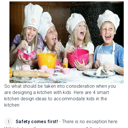
So what should be taken into consideration when you
are designing a kitchen with kids. Here are 4 smart
kitchen design ideas to accommodate kids in the
kitchen:
Safety comes first!
- There is no exception here.