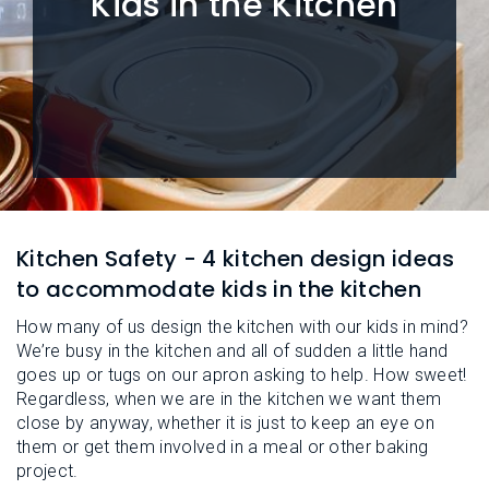
Kids in the Kitchen
L
N
E
U
M
E
N
U
Kitchen Safety - 4 kitchen design ideas
to accommodate kids in the kitchen
How many of us design the kitchen with our kids in mind?
We’re busy in the kitchen and all of sudden a little hand
goes up or tugs on our apron asking to help. How sweet!
Regardless, when we are in the kitchen we want them
close by anyway, whether it is just to keep an eye on
them or get them involved in a meal or other baking
project.