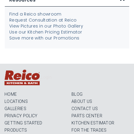
Find a Reico showroom
Request Consultation at Reico
View Pictures in our Photo Gallery
Use our Kitchen Pricing Estimator
Save more with our Promotions
Login
HOME
BLOG
LOCATIONS
ABOUT US
GALLERIES
CONTACT US
PRIVACY POLICY
PARTS CENTER
GETTING STARTED
KITCHEN ESTIMATOR
PRODUCTS
FOR THE TRADES