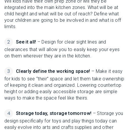
Will kids have their own prep zone or will they be
integrated into the main kitchen zones. What will be at
child height and what will be out of reach? Define what
your children are going to be involved in and what is off
limits.
See it all!
– Design for clear sight lines and
clearances that will allow you to easily keep your eyes
on them wherever they are in the kitchen.
Clearly define the working space!
– Make it easy
for kids to see “their” space and let them take ownership
of keeping it clean and organized. Lowering countertop
height or adding easily accessible storage are simple
ways to make the space feel like theirs.
Storage today, storage tomorrow!
– Storage you
design specifically for toys and play things today can
easily evolve into arts and crafts supplies and other