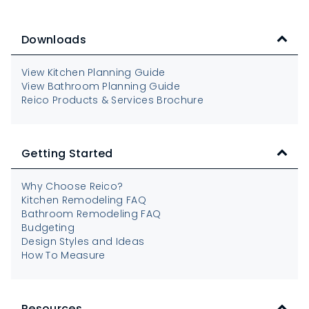
Downloads
View Kitchen Planning Guide
View Bathroom Planning Guide
Reico Products & Services Brochure
Getting Started
Why Choose Reico?
Kitchen Remodeling FAQ
Bathroom Remodeling FAQ
Budgeting
Design Styles and Ideas
How To Measure
Resources