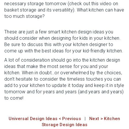
necessary storage tomorrow (check out this video on
basket storage and its versatility). What kitchen can have
too much storage?
These are just a few smart kitchen design ideas you
should consider when designing for kids in your kitchen.
Be sure to discuss this with your kitchen designer to
come up with the best ideas for your kid-friendly kitchen.
A lot of consideration should go into the kitchen design
ideas that make the most sense for you and your
kitchen. When in doubt…or overwhelmed by the choices,
don’t hesitate to consider the timeless touches you can
add to your kitchen to update it today and keep it in style
tomorrow and for years and years (and years and years)
to come!
Universal Design Ideas < Previous
|
Next > Kitchen
Storage Design Ideas