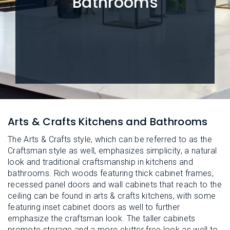
Bathrooms
L
N
E
U
M
E
N
U
Arts & Crafts Kitchens and Bathrooms
The Arts & Crafts style, which can be referred to as the
Craftsman style as well, emphasizes simplicity, a natural
look and traditional craftsmanship in kitchens and
bathrooms. Rich woods featuring thick cabinet frames,
recessed panel doors and wall cabinets that reach to the
ceiling can be found in arts & crafts kitchens, with some
featuring inset cabinet doors as well to further
emphasize the craftsman look. The taller cabinets
promote storage and a more clutter free look as well to