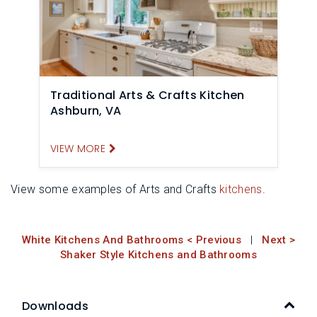
Traditional Arts & Crafts Kitchen
Ashburn, VA
VIEW MORE
View some examples of Arts and Crafts
kitchens
.
White Kitchens And Bathrooms < Previous
|
Next >
Shaker Style Kitchens and Bathrooms
Downloads