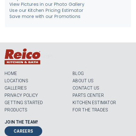
View Pictures in our Photo Gallery
Use our Kitchen Pricing Estimator
Save more with our Promotions
Login
HOME
BLOG
LOCATIONS
ABOUT US
GALLERIES
CONTACT US
PRIVACY POLICY
PARTS CENTER
GETTING STARTED
KITCHEN ESTIMATOR
PRODUCTS
FOR THE TRADES
JOIN THE TEAM!
CAREERS