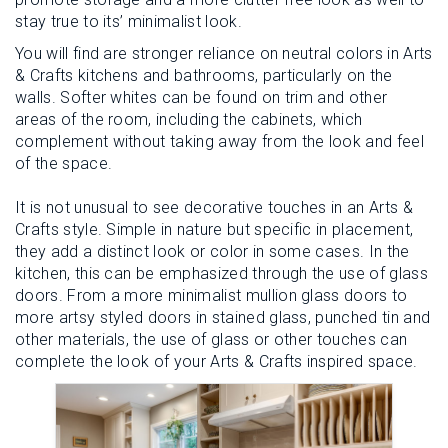
stay true to its’ minimalist look.
You will find are stronger reliance on neutral colors in Arts
& Crafts kitchens and bathrooms, particularly on the
walls. Softer whites can be found on trim and other
areas of the room, including the cabinets, which
complement without taking away from the look and feel
of the space.
It is not unusual to see decorative touches in an Arts &
Crafts style. Simple in nature but specific in placement,
they add a distinct look or color in some cases. In the
kitchen, this can be emphasized through the use of glass
doors. From a more minimalist mullion glass doors to
more artsy styled doors in stained glass, punched tin and
other materials, the use of glass or other touches can
complete the look of your Arts & Crafts inspired space.