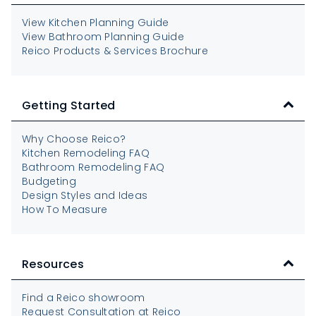
View Kitchen Planning Guide
View Bathroom Planning Guide
Reico Products & Services Brochure
Getting Started
Why Choose Reico?
Kitchen Remodeling FAQ
Bathroom Remodeling FAQ
Budgeting
Design Styles and Ideas
How To Measure
Resources
Find a Reico showroom
Request Consultation at Reico