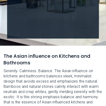
L
N
E
U
M
E
N
U
The Asian influence on Kitchens and
Bathrooms
Serenity. Calmness. Balance. The Asian influence on
kitchens and bathrooms balances sleek, minimalist
design that avoids excess and emphasizes the natural.
Bamboos and natural stones calmly interact with warm
neutrals and crisp whites, gently melding serenity with the
exotic. It is this strong emphasis balance and harmony
that is the essence of Asian influenced kitchens and