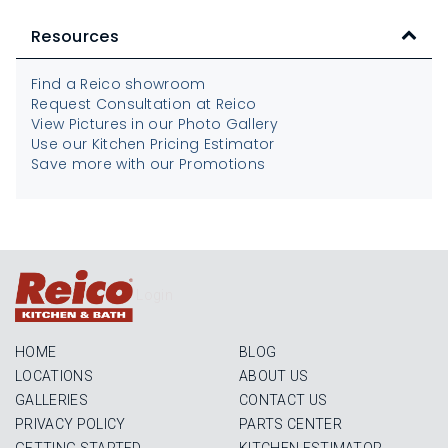
Resources
Find a Reico showroom
Request Consultation at Reico
View Pictures in our Photo Gallery
Use our Kitchen Pricing Estimator
Save more with our Promotions
Login
HOME
BLOG
LOCATIONS
ABOUT US
GALLERIES
CONTACT US
PRIVACY POLICY
PARTS CENTER