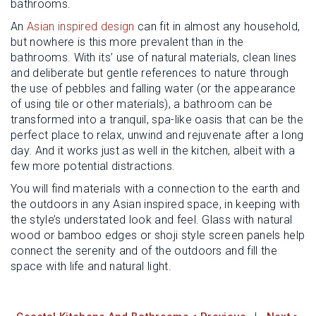
bathrooms.
An
Asian inspired design
can fit in almost any household,
but nowhere is this more prevalent than in the
bathrooms. With its’ use of natural materials, clean lines
and deliberate but gentle references to nature through
the use of pebbles and falling water (or the appearance
of using tile or other materials), a bathroom can be
transformed into a tranquil, spa-like oasis that can be the
perfect place to relax, unwind and rejuvenate after a long
day. And it works just as well in the kitchen, albeit with a
few more potential distractions.
You will find materials with a connection to the earth and
the outdoors in any Asian inspired space, in keeping with
the style’s understated look and feel. Glass with natural
wood or bamboo edges or shoji style screen panels help
connect the serenity and of the outdoors and fill the
space with life and natural light.