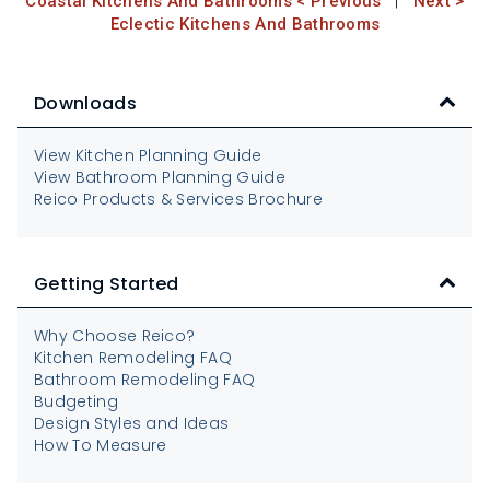
Coastal Kitchens And Bathrooms < Previous
|
Next >
Eclectic Kitchens And Bathrooms
Downloads
View Kitchen Planning Guide
View Bathroom Planning Guide
Reico Products & Services Brochure
Getting Started
Why Choose Reico?
Kitchen Remodeling FAQ
Bathroom Remodeling FAQ
Budgeting
Design Styles and Ideas
How To Measure