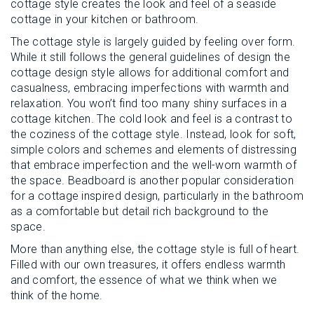
cottage style creates the look and feel of a seaside
cottage in your kitchen or bathroom.
The cottage style is largely guided by feeling over form.
While it still follows the general guidelines of design the
cottage design style allows for additional comfort and
casualness, embracing imperfections with warmth and
relaxation. You won’t find too many shiny surfaces in a
cottage kitchen. The cold look and feel is a contrast to
the coziness of the cottage style. Instead, look for soft,
simple colors and schemes and elements of distressing
that embrace imperfection and the well-worn warmth of
the space. Beadboard is another popular consideration
for a cottage inspired design, particularly in the bathroom
as a comfortable but detail rich background to the
space.
More than anything else, the cottage style is full of heart.
Filled with our own treasures, it offers endless warmth
and comfort, the essence of what we think when we
think of the home.