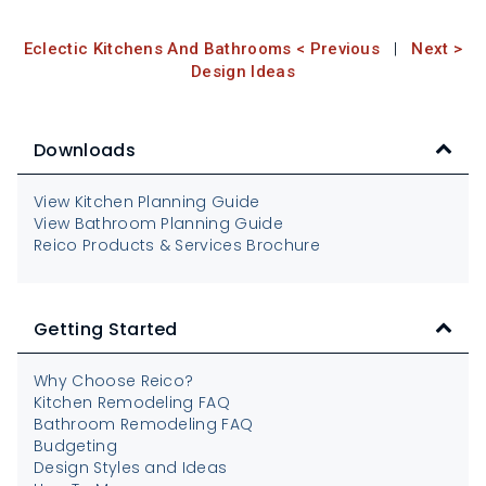
Eclectic Kitchens And Bathrooms < Previous
|
Next >
Design Ideas
Downloads
View Kitchen Planning Guide
View Bathroom Planning Guide
Reico Products & Services Brochure
Getting Started
Why Choose Reico?
Kitchen Remodeling FAQ
Bathroom Remodeling FAQ
Budgeting
Design Styles and Ideas