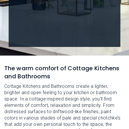
L
N
E
U
M
E
N
U
The warm comfort of Cottage Kitchens
and Bathrooms
Cottage Kitchens and Bathrooms create a lighter,
brighter and open feeling to your kitchen or bathroom
space. In a cottage-inspired design style, you'll find
elements of comfort, relaxation and simplicity. From
distressed surfaces to driftwood-like finishes, paint
colors in various shades of pale and special chotchke’s
that add your own personal touch to the space, the