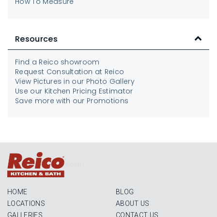
How To Measure
Resources
Find a Reico showroom
Request Consultation at Reico
View Pictures in our Photo Gallery
Use our Kitchen Pricing Estimator
Save more with our Promotions
Login
HOME
BLOG
LOCATIONS
ABOUT US
GALLERIES
CONTACT US