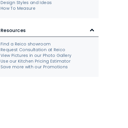
Design Styles and Ideas
How To Measure
Resources
Find a Reico showroom
Request Consultation at Reico
View Pictures in our Photo Gallery
Use our Kitchen Pricing Estimator
Save more with our Promotions