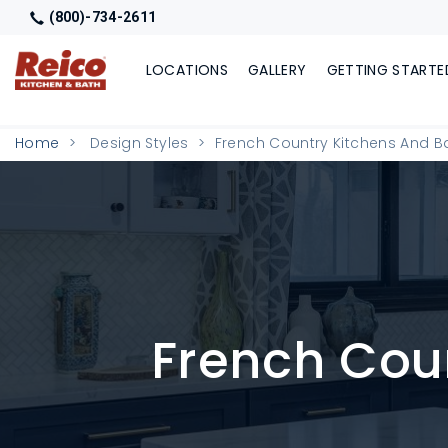
(800)-734-2611
LOCATIONS
GALLERY
GETTING STARTE
Home
Design Styles
French Country Kitchens And 
French Cou