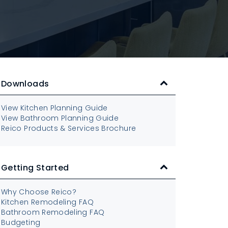
Downloads
View Kitchen Planning Guide
View Bathroom Planning Guide
Reico Products & Services Brochure
Getting Started
Why Choose Reico?
Kitchen Remodeling FAQ
Bathroom Remodeling FAQ
Budgeting