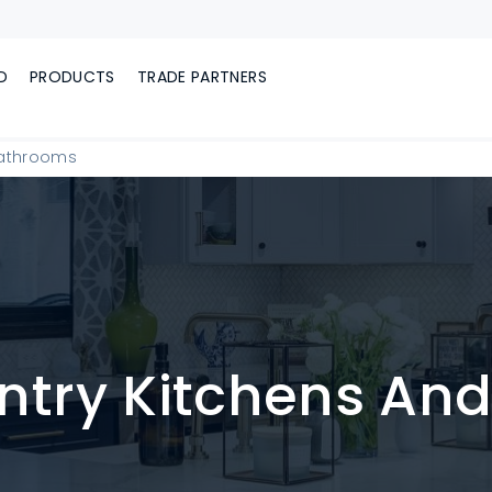
D
PRODUCTS
TRADE PARTNERS
Bathrooms
ntry Kitchens An