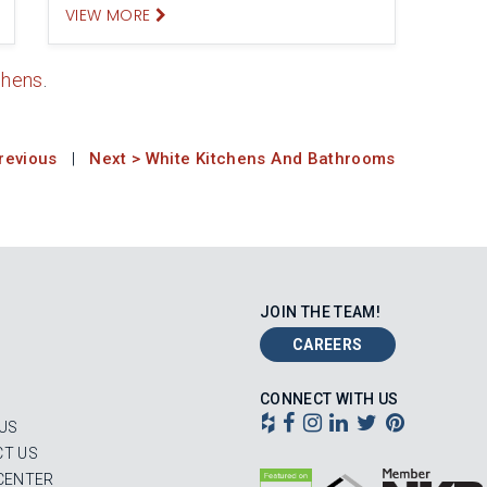
VIEW MORE
chens
.
revious
|
Next > White Kitchens And Bathrooms
JOIN THE TEAM!
CAREERS
CONNECT WITH US
US
T US
CENTER