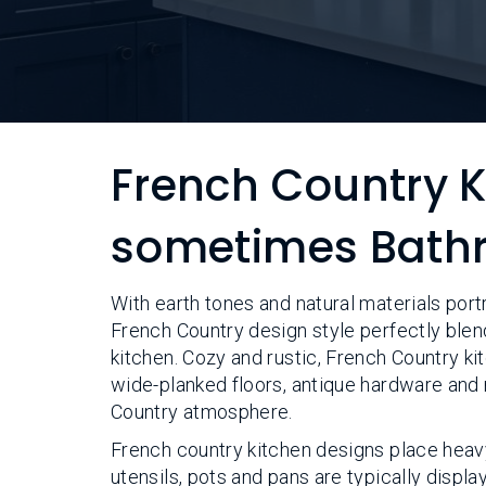
French Country 
sometimes Bath
With earth tones and natural materials port
French Country design style perfectly blen
kitchen. Cozy and rustic, French Country kit
wide-planked floors, antique hardware and 
Country atmosphere.
French country kitchen designs place heav
utensils, pots and pans are typically displa