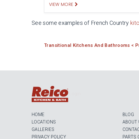
VIEW MORE
See some examples of French Country
kit
Transitional Kitchens And Bathrooms < P
Login
HOME
BLOG
LOCATIONS
ABOUT 
GALLERIES
CONTAC
PRIVACY POLICY
PARTS 