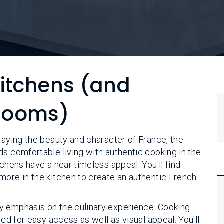
Kitchens (and
rooms)
raying the beauty and character of France, the
ds comfortable living with authentic cooking in the
chens have a near timeless appeal. You'll find
more in the kitchen to create an authentic French
y emphasis on the culinary experience. Cooking
yed for easy access as well as visual appeal. You'll