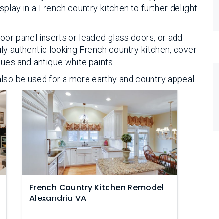
isplay in a French country kitchen to further delight
door panel inserts or leaded glass doors, or add
truly authentic looking French country kitchen, cover
lues and antique white paints.
lso be used for a more earthy and country appeal.
French Country Kitchen Remodel
Alexandria VA