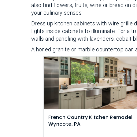
also find flowers, fruits, wine or bread on d
your culinary senses.
Dress up kitchen cabinets with wire grille 
lights inside cabinets to illuminate. For a 
walls and paneling with lavenders, cobalt b
A honed granite or marble countertop can a
French Country Kitchen Remodel
Wyncote, PA