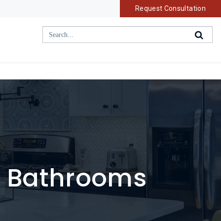
Request Consultation
d Bathrooms