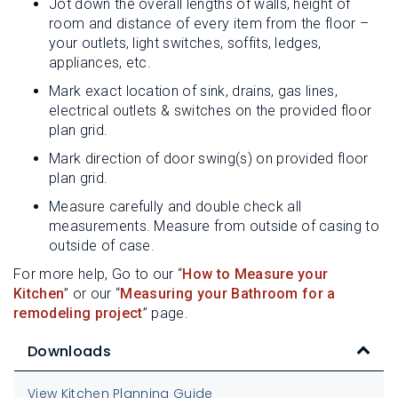
Jot down the overall lengths of walls, height of
room and distance of every item from the floor –
your outlets, light switches, soffits, ledges,
appliances, etc.
Mark exact location of sink, drains, gas lines,
electrical outlets & switches on the provided floor
plan grid.
Mark direction of door swing(s) on provided floor
plan grid.
Measure carefully and double check all
measurements. Measure from outside of casing to
outside of case.
For more help, Go to our “
How to Measure your
Kitchen
” or our “
Measuring your Bathroom for a
remodeling project
” page.
Downloads
View Kitchen Planning Guide