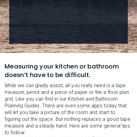
L
N
E
U
M
E
N
U
Measuring your kitchen or bathroom
doesn’t have to be difficult.
While we can gladly assist, all you really need is a tape
measure, pencil and a piece of paper or the a floor plan
grid. Like you can find in our Kitchen and Bathroom
Planning Guides. There are even some apps today that
will let you take a picture of the room and start to
figuring out the space. But nothing replaces a good tape
measure and a steady hand. Here are some general tips
to follow: