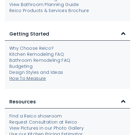
View Bathroom Planning Guide
Reico Products & Services Brochure
Getting Started
Why Choose Reico?
Kitchen Remodeling FAQ
Bathroom Remodeling FAQ
Budgeting
Design Styles and Ideas
How To Measure
Resources
Find a Reico showroom
Request Consultation at Reico
View Pictures in our Photo Gallery
Use our Kitchen Pricing Estimator