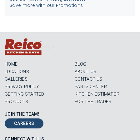
Save more with our Promotions
Login
HOME
BLOG
LOCATIONS
ABOUT US
GALLERIES
CONTACT US
PRIVACY POLICY
PARTS CENTER
GETTING STARTED
KITCHEN ESTIMATOR
PRODUCTS
FOR THE TRADES
JOIN THE TEAM!
CAREERS
CONNECT WITH US