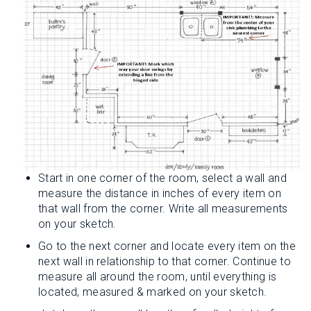
Start in one corner of the room, select a wall and
measure the distance in inches of every item on
that wall from the corner. Write all measurements
on your sketch.
Go to the next corner and locate every item on the
next wall in relationship to that corner. Continue to
measure all around the room, until everything is
located, measured & marked on your sketch.