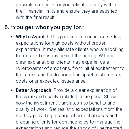
possible outcome for your clients to stay within
their financial limits and ensure they are satisfied
with the final result.
5. “You get what you pay for.”
Why to Avoid It
: This phrase can sound like setting
expectations for high costs without proper
explanation. It may alienate clients who are looking
for detailed reasons behind the pricing. Without
clear explanations, clients may experience a
rollercoaster of emotions, from initial excitement to
the stress and frustration of an upset customer as
costs or unexpected issues arise.
Better Approach
: Provide a clear explanation of
the value and quality included in the price. Show
how the investment translates into benefits and
quality of work. Set realistic expectations from the
start by providing a range of potential costs and
preparing clients for contingencies to manage their
expectations and reduce the shock of unexpected