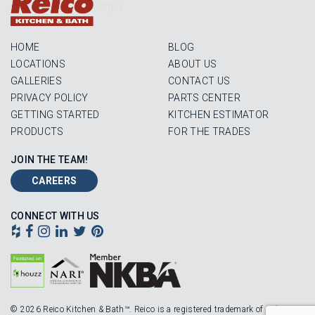
Login
HOME
BLOG
LOCATIONS
ABOUT US
GALLERIES
CONTACT US
PRIVACY POLICY
PARTS CENTER
GETTING STARTED
KITCHEN ESTIMATOR
PRODUCTS
FOR THE TRADES
JOIN THE TEAM!
CAREERS
CONNECT WITH US
© 2026 Reico Kitchen & Bath™. Reico is a registered trademark of Robinson