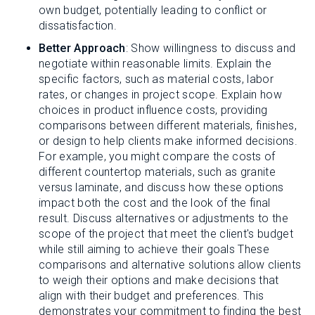
own budget, potentially leading to conflict or
dissatisfaction.
Better Approach
: Show willingness to discuss and
negotiate within reasonable limits. Explain the
specific factors, such as material costs, labor
rates, or changes in project scope. Explain how
choices in product influence costs, providing
comparisons between different materials, finishes,
or design to help clients make informed decisions.
For example, you might compare the costs of
different countertop materials, such as granite
versus laminate, and discuss how these options
impact both the cost and the look of the final
result. Discuss alternatives or adjustments to the
scope of the project that meet the client's budget
while still aiming to achieve their goals These
comparisons and alternative solutions allow clients
to weigh their options and make decisions that
align with their budget and preferences. This
demonstrates your commitment to finding the best