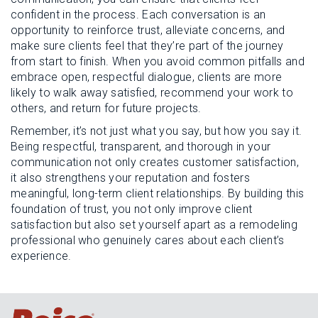
confident in the process. Each conversation is an
opportunity to reinforce trust, alleviate concerns, and
make sure clients feel that they’re part of the journey
from start to finish. When you avoid common pitfalls and
embrace open, respectful dialogue, clients are more
likely to walk away satisfied, recommend your work to
others, and return for future projects.
Remember, it’s not just what you say, but how you say it.
Being respectful, transparent, and thorough in your
communication not only creates customer satisfaction,
it also strengthens your reputation and fosters
meaningful, long-term client relationships. By building this
foundation of trust, you not only improve client
satisfaction but also set yourself apart as a remodeling
professional who genuinely cares about each client’s
experience.