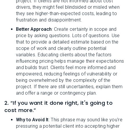
project. If clients are not informed about cost
drivers, they might feel blindsided or misled when
they see higher-than-expected costs, leading to
frustration and disappointment.
Better Approach
: Create certainty in scope and
price by asking questions. Lots of questions. Use
that to provide a detailed estimate based on the
scope of work and clearly outline potential
variables. Educating clients about the factors
influencing pricing helps manage their expectations
and builds trust. Clients feel more informed and
empowered, reducing feelings of vulnerability or
being overwhelmed by the complexity of the
project. If there are still uncertainties, explain them
and offer a range or contingency plan.
2. “If you want it done right, it's going to
cost more.”
Why to Avoid It
: This phrase may sound like you’re
pressuring a potential client into accepting higher