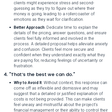
clients might experience stress and second-
guessing as they try to figure out where their
money is going, leading to a rollercoaster of
emotions as they wait for clarification.
Better Approach
: Dedicate time to explain the
details of the pricing, answer questions, and ensure
clients feel fully informed and involved in the
process. A detailed proposal helps alleviate anxiety
and confusion. Clients feel more secure and
confident when they understand exactly what they
are paying for, reducing feelings of uncertainty or
frustration.
4. "That’s the best we can do."
Why to Avoid It
: Without context, this response can
come off as inflexible and dismissive and may
suggest that a detailed or justified explanation of
costs is not being provided. This can make clients
feel uneasy and mistrustful about the project's
financial management or their ability to control their