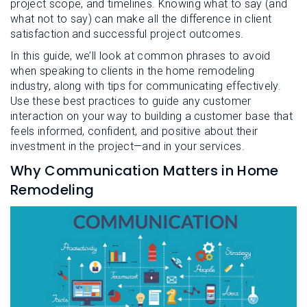
project scope, and timelines. Knowing what to say (and
what not to say) can make all the difference in client
satisfaction and successful project outcomes.
In this guide, we’ll look at common phrases to avoid
when speaking to clients in the home remodeling
industry, along with tips for communicating effectively.
Use these best practices to guide any customer
interaction on your way to building a customer base that
feels informed, confident, and positive about their
investment in the project—and in your services.
Why Communication Matters in Home
Remodeling