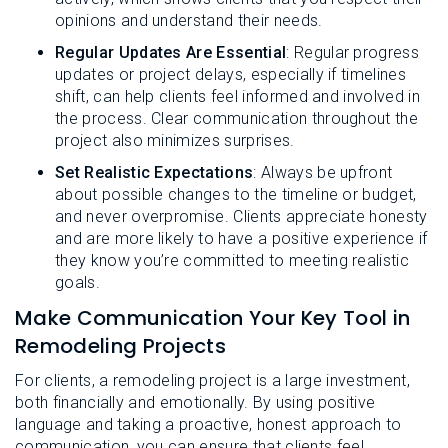
opinions and understand their needs.
Regular Updates Are Essential
: Regular progress
updates or project delays, especially if timelines
shift, can help clients feel informed and involved in
the process. Clear communication throughout the
project also minimizes surprises.
Set Realistic Expectations
: Always be upfront
about possible changes to the timeline or budget,
and never overpromise. Clients appreciate honesty
and are more likely to have a positive experience if
they know you’re committed to meeting realistic
goals.
Make Communication Your Key Tool in
Remodeling Projects
For clients, a remodeling project is a large investment,
both financially and emotionally. By using positive
language and taking a proactive, honest approach to
communication, you can ensure that clients feel