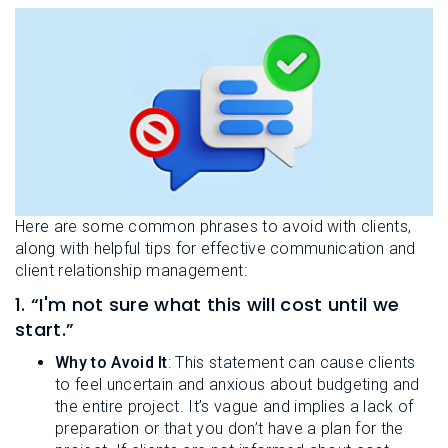
Here are some common phrases to avoid with clients,
along with helpful tips for effective communication and
client relationship management:
1. “I'm not sure what this will cost until we
start.”
Why to Avoid It
: This statement can cause clients
to feel uncertain and anxious about budgeting and
the entire project. It’s vague and implies a lack of
preparation or that you don’t have a plan for the