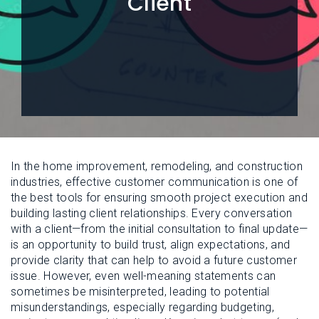
Client
L
N
E
U
M
E
N
U
In the home improvement, remodeling, and construction
industries, effective customer communication is one of
the best tools for ensuring smooth project execution and
building lasting client relationships. Every conversation
with a client—from the initial consultation to final update—
is an opportunity to build trust, align expectations, and
provide clarity that can help to avoid a future customer
issue. However, even well-meaning statements can
sometimes be misinterpreted, leading to potential
misunderstandings, especially regarding budgeting,