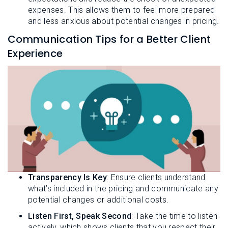
expenses. This allows them to feel more prepared
and less anxious about potential changes in pricing.
Communication Tips for a Better Client
Experience
Transparency Is Key
: Ensure clients understand
what’s included in the pricing and communicate any
potential changes or additional costs.
Listen First, Speak Second
: Take the time to listen
actively, which shows clients that you respect their