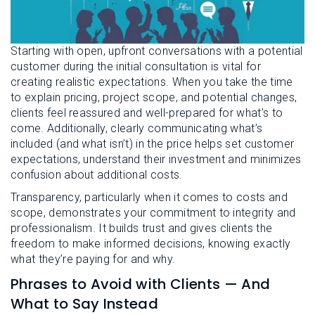
Starting with open, upfront conversations with a potential
customer during the initial consultation is vital for
creating realistic expectations. When you take the time
to explain pricing, project scope, and potential changes,
clients feel reassured and well-prepared for what’s to
come. Additionally, clearly communicating what’s
included (and what isn’t) in the price helps set customer
expectations, understand their investment and minimizes
confusion about additional costs.
Transparency, particularly when it comes to costs and
scope, demonstrates your commitment to integrity and
professionalism. It builds trust and gives clients the
freedom to make informed decisions, knowing exactly
what they’re paying for and why.
Phrases to Avoid with Clients — And
What to Say Instead