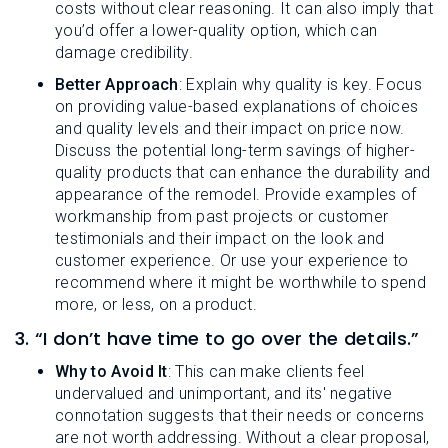
costs without clear reasoning. It can also imply that
you’d offer a lower-quality option, which can
damage credibility.
Better Approach
: Explain why quality is key. Focus
on providing value-based explanations of choices
and quality levels and their impact on price now.
Discuss the potential long-term savings of higher-
quality products that can enhance the durability and
appearance of the remodel. Provide examples of
workmanship from past projects or customer
testimonials and their impact on the look and
customer experience. Or use your experience to
recommend where it might be worthwhile to spend
more, or less, on a product.
3. “I don’t have time to go over the details.”
Why to Avoid It
: This can make clients feel
undervalued and unimportant, and its' negative
connotation suggests that their needs or concerns
are not worth addressing. Without a clear proposal,