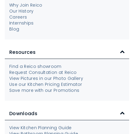
Why Join Reico
Our History
Careers
Internships
Blog
Resources
Find a Reico showroom
Request Consultation at Reico
View Pictures in our Photo Gallery
Use our Kitchen Pricing Estimator
Save more with our Promotions
Downloads
View Kitchen Planning Guide
View Bathroom Planning Guide