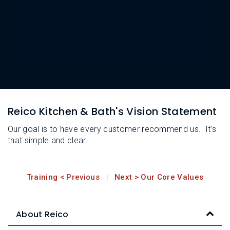
L
N
E
U
M
E
N
U
Reico Kitchen & Bath's Vision Statement
Our goal is to have every customer recommend us. It’s
that simple and clear.
Training < Previous
|
Next > Our Core Values
About Reico