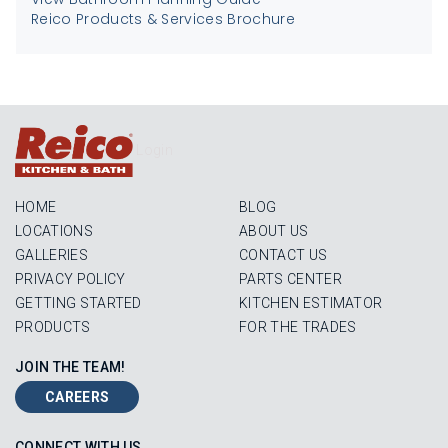
Reico Products & Services Brochure
Login
HOME
BLOG
LOCATIONS
ABOUT US
GALLERIES
CONTACT US
PRIVACY POLICY
PARTS CENTER
GETTING STARTED
KITCHEN ESTIMATOR
PRODUCTS
FOR THE TRADES
JOIN THE TEAM!
CAREERS
CONNECT WITH US