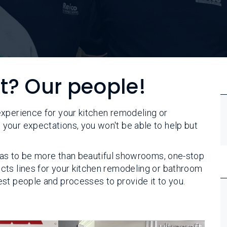
et? Our people!
experience for your kitchen remodeling or
your expectations, you won't be able to help but
 has to be more than beautiful showrooms, one-stop
cts lines for your kitchen remodeling or bathroom
st people and processes to provide it to you.