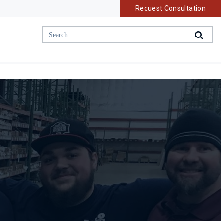
Request Consultation