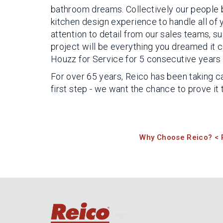
bathroom dreams. Collectively our people 
kitchen design experience to handle all of
attention to detail from our sales teams, 
project will be everything you dreamed it 
Houzz for Service for 5 consecutive years f
For over 65 years, Reico has been taking ca
first step - we want the chance to prove it 
Why Choose Reico? < 
Login