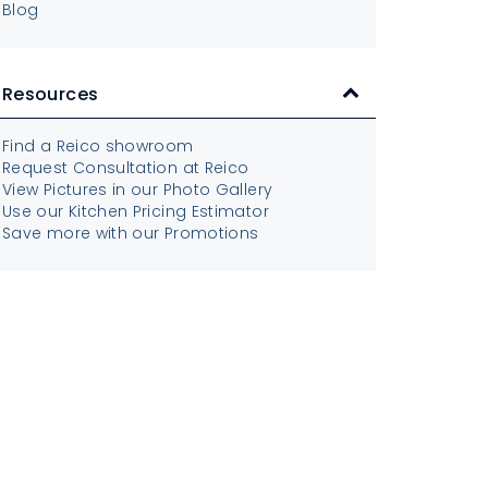
Blog
Resources
Find a Reico showroom
Request Consultation at Reico
View Pictures in our Photo Gallery
Use our Kitchen Pricing Estimator
Save more with our Promotions