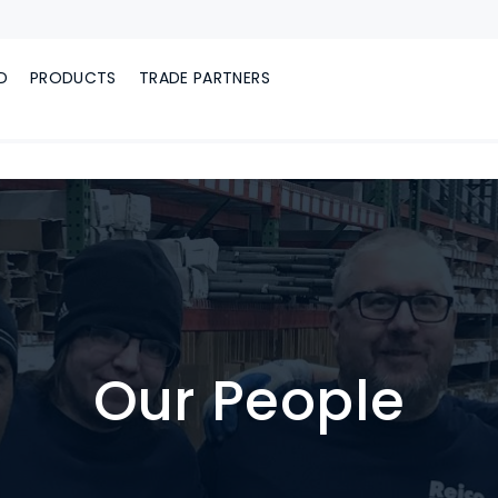
D
PRODUCTS
TRADE PARTNERS
Our People