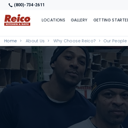
(800)-734-2611
LOCATIONS
GALLERY
GETTING STARTE
Home
About Us
Why Choose Reico?
Our People