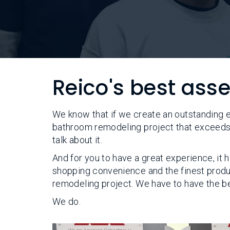
Reico's best ass
We know that if we create an outstanding 
bathroom remodeling project that exceeds 
talk about it.
And for you to have a great experience, it
shopping convenience and the finest produ
remodeling project. We have to have the be
We do.