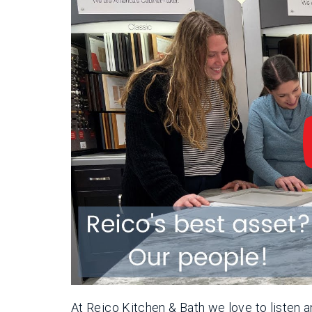
At Reico Kitchen & Bath we love to listen a