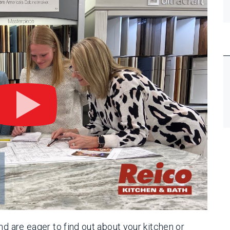
nd are eager to find out about your kitchen or