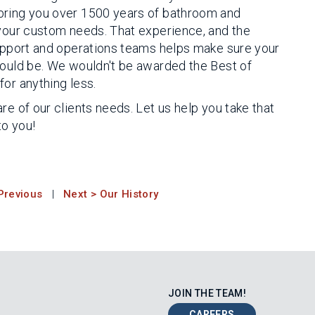
bring you over 1500 years of bathroom and
 your custom needs. That experience, and the
support and operations teams helps make sure your
could be. We wouldn't be awarded the Best of
or anything less.
re of our clients needs. Let us help you take that
to you!
Previous
|
Next > Our History
JOIN THE TEAM!
CAREERS