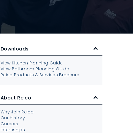
Downloads
View Kitchen Planning Guide
View Bathroom Planning Guide
Reico Products & Services Brochure
About Reico
Why Join Reico
Our History
Careers
Internships