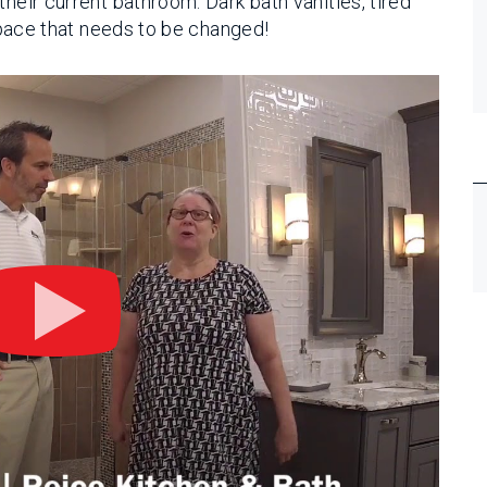
their current bathroom. Dark bath vanities, tired
 space that needs to be changed!