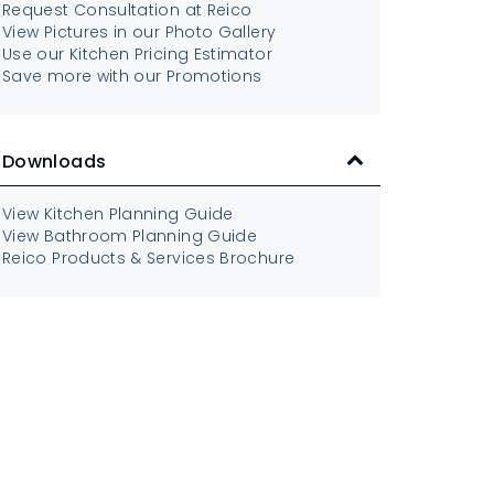
Request Consultation at Reico
View Pictures in our Photo Gallery
Use our Kitchen Pricing Estimator
Save more with our Promotions
Downloads
View Kitchen Planning Guide
View Bathroom Planning Guide
Reico Products & Services Brochure