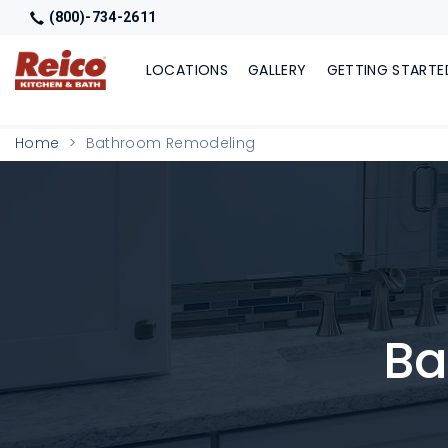
(800)-734-2611
LOCATIONS
GALLERY
GETTING STARTE
Home
Bathroom Remodeling
Ba