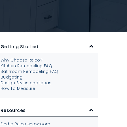
Getting Started
Why Choose Reico?
Kitchen Remodeling FAQ
Bathroom Remodeling FAQ
Budgeting
Design Styles and Ideas
How To Measure
Resources
Find a Reico showroom