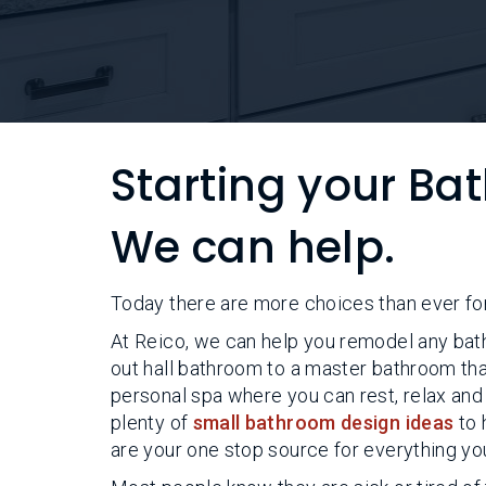
Starting your B
We can help.
Today there are more choices than ever fo
At Reico, we can help you remodel any bath
out hall bathroom to a master bathroom tha
personal spa where you can rest, relax and
plenty of
small bathroom design ideas
to 
are your one stop source for everything yo