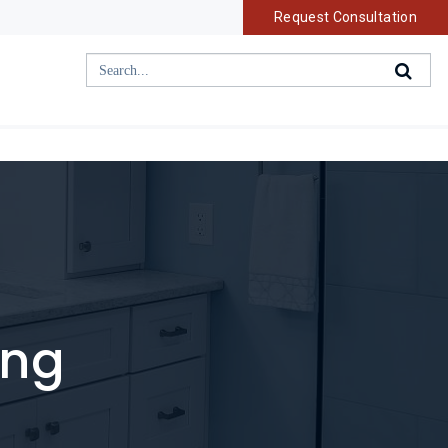
Request Consultation
ing