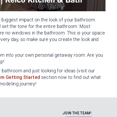
 biggest impact on the look of your bathroom.
 set the tone for the entire bathroom. Most
e are no windows in the bathroom. This is your space
 every day, so make sure you create the look and
om into your own personal getaway room. Are you
lp!
bathroom and just looking for ideas (visit our
m Getting Started
section now to find out what
emodeling journey!
JOIN THE TEAM!