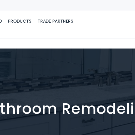
D
PRODUCTS
TRADE PARTNERS
throom Remodel