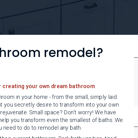
athroom remodel?
r
creating your own dream bathroom
.
room in your home - from the small, simply laid
t you secretly desire to transform into your own
 rejuvenate. Small space? Don’t worry! We have
help you transform even the smallest of baths. We
u need to do to remodel any bath.