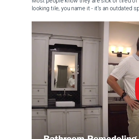
Most people know they are sick or tired of 
looking tile, you name it - it's an outdated