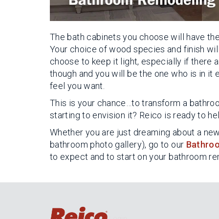
The bath cabinets you choose will have the
Your choice of wood species and finish will
choose to keep it light, especially if ther
though and you will be the one who is in it
feel you want.
This is your chance…to transform a bathro
starting to envision it? Reico is ready to he
Whether you are just dreaming about a new 
bathroom photo gallery), go to our
Bathroo
to expect and to start on your bathroom r
Login