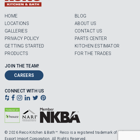
HOME
BLOG
LOCATIONS
ABOUT US
GALLERIES
CONTACT US
PRIVACY POLICY
PARTS CENTER
GETTING STARTED
KITCHEN ESTIMATOR
PRODUCTS
FOR THE TRADES
JOIN THE TEAM!
CAREERS
CONNECT WITH US
© 2026 Reico Kitchen & Bath™. Reico is a registered trademark of Robinson
Export Import Corporation. All Rights Reserved.