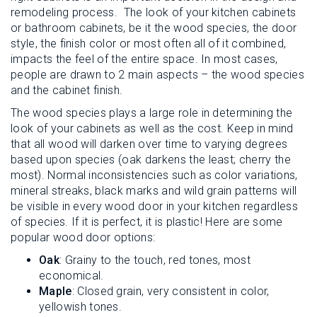
remodeling process. The look of your kitchen cabinets
or bathroom cabinets, be it the wood species, the door
style, the finish color or most often all of it combined,
impacts the feel of the entire space. In most cases,
people are drawn to 2 main aspects – the wood species
and the cabinet finish.
The wood species plays a large role in determining the
look of your cabinets as well as the cost. Keep in mind
that all wood will darken over time to varying degrees
based upon species (oak darkens the least; cherry the
most). Normal inconsistencies such as color variations,
mineral streaks, black marks and wild grain patterns will
be visible in every wood door in your kitchen regardless
of species. If it is perfect, it is plastic! Here are some
popular wood door options:
Oak
: Grainy to the touch, red tones, most
economical.
Maple
: Closed grain, very consistent in color,
yellowish tones.