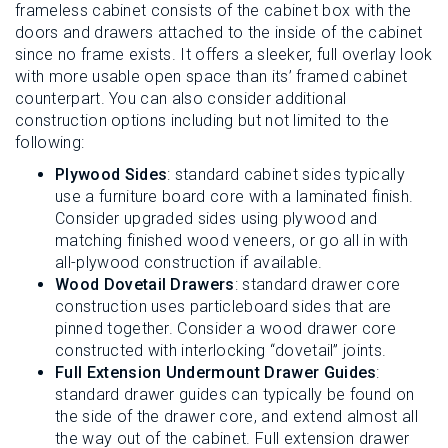
frameless cabinet consists of the cabinet box with the
doors and drawers attached to the inside of the cabinet
since no frame exists. It offers a sleeker, full overlay look
with more usable open space than its’ framed cabinet
counterpart. You can also consider additional
construction options including but not limited to the
following:
Plywood Sides
: standard cabinet sides typically
use a furniture board core with a laminated finish.
Consider upgraded sides using plywood and
matching finished wood veneers, or go all in with
all-plywood construction if available.
Wood Dovetail Drawers
: standard drawer core
construction uses particleboard sides that are
pinned together. Consider a wood drawer core
constructed with interlocking “dovetail” joints.
Full Extension Undermount Drawer Guides
:
standard drawer guides can typically be found on
the side of the drawer core, and extend almost all
the way out of the cabinet. Full extension drawer