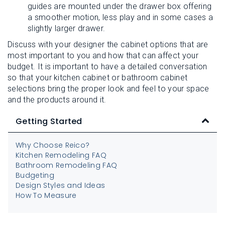
guides are mounted under the drawer box offering
a smoother motion, less play and in some cases a
slightly larger drawer.
Discuss with your designer the cabinet options that are
most important to you and how that can affect your
budget. It is important to have a detailed conversation
so that your kitchen cabinet or bathroom cabinet
selections bring the proper look and feel to your space
and the products around it.
Getting Started
Why Choose Reico?
Kitchen Remodeling FAQ
Bathroom Remodeling FAQ
Budgeting
Design Styles and Ideas
How To Measure