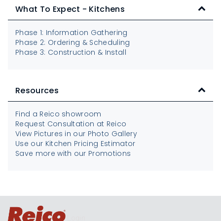
What To Expect - Kitchens
Phase 1: Information Gathering
Phase 2: Ordering & Scheduling
Phase 3: Construction & Install
Resources
Find a Reico showroom
Request Consultation at Reico
View Pictures in our Photo Gallery
Use our Kitchen Pricing Estimator
Save more with our Promotions
Login