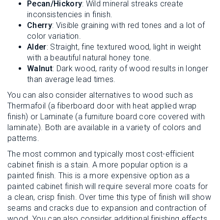
Pecan/Hickory
: Wild mineral streaks create
inconsistencies in finish.
Cherry
: Visible graining with red tones and a lot of
color variation.
Alder
: Straight, fine textured wood, light in weight
with a beautiful natural honey tone.
Walnut
: Dark wood, rarity of wood results in longer
than average lead times.
You can also consider alternatives to wood such as
Thermafoil (a fiberboard door with heat applied wrap
finish) or Laminate (a furniture board core covered with
laminate). Both are available in a variety of colors and
patterns.
The most common and typically most cost-efficient
cabinet finish is a stain. A more popular option is a
painted finish. This is a more expensive option as a
painted cabinet finish will require several more coats for
a clean, crisp finish. Over time this type of finish will show
seams and cracks due to expansion and contraction of
wood. You can also consider additional finishing effects