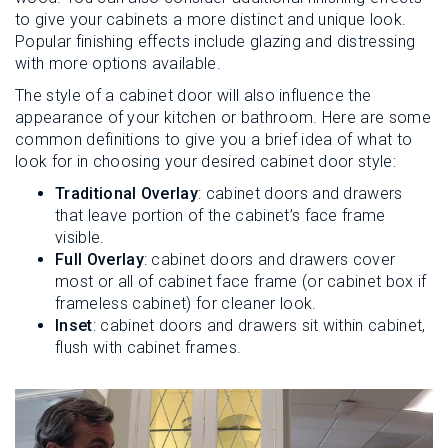
to give your cabinets a more distinct and unique look.
Popular finishing effects include glazing and distressing
with more options available.
The style of a cabinet door will also influence the
appearance of your kitchen or bathroom. Here are some
common definitions to give you a brief idea of what to
look for in choosing your desired cabinet door style:
Traditional Overlay
: cabinet doors and drawers
that leave portion of the cabinet’s face frame
visible.
Full Overlay
: cabinet doors and drawers cover
most or all of cabinet face frame (or cabinet box if
frameless cabinet) for cleaner look.
Inset
: cabinet doors and drawers sit within cabinet,
flush with cabinet frames.