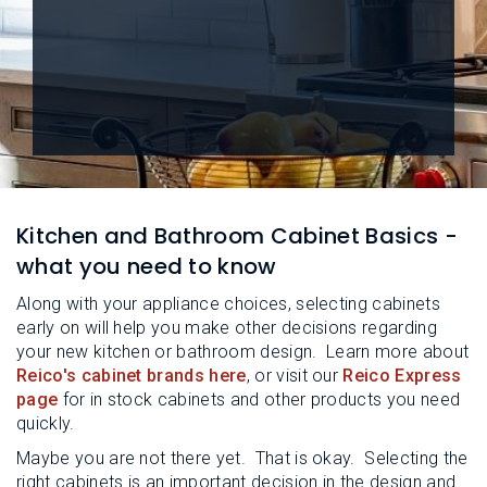
L
N
E
U
M
E
N
U
Kitchen and Bathroom Cabinet Basics -
what you need to know
Along with your appliance choices, selecting cabinets
early on will help you make other decisions regarding
your new kitchen or bathroom design. Learn more about
Reico's cabinet brands here
, or visit our
Reico Express
page
for in stock cabinets and other products you need
quickly.
Maybe you are not there yet. That is okay. Selecting the
right cabinets is an important decision in the design and