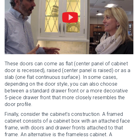
These doors can come as flat (center panel of cabinet
door is recessed), raised (center panel is raised) or as a
slab (one flat continuous surface). In some cases,
depending on the door style, you can also choose
between a standard drawer front or a more decorative
5-piece drawer front that more closely resembles the
door profile.
Finally, consider the cabinet’s construction. A framed
cabinet consists of a cabinet box with an attached face
frame, with doors and drawer fronts attached to that
frame. An alternative is the frameless cabinet. A