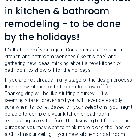
L
N
E
in kitchen & bathroom
U
M
E
remodeling - to be done
N
U
by the holidays!
It's that time of year again! Consumers are looking at
kitchen and bathroom websites (like this one) and
gathering new ideas, thinking about a new kitchen or
bathroom to show off for the holidays.
If you are not already in any stage of the design process,
then a new kitchen or bathroom to show off for
Thanksgiving will be like stuffing a turkey – it will
seemingly take forever and you will never be exactly
sure when its’ done. Based on your selections, you might
be able to complete your kitchen or bathroom
remodeling project before Thanksgiving but for planning
purposes you may want to think more along the lines of
a Christmas unveiling – your new kitchen or bathroom