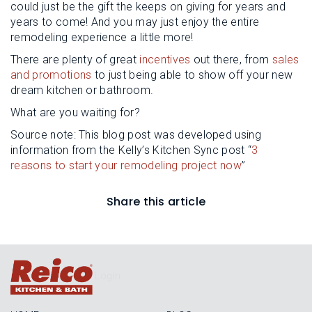
could just be the gift the keeps on giving for years and
years to come! And you may just enjoy the entire
remodeling experience a little more!
There are plenty of great
incentives
out there, from
sales
and promotions
to just being able to show off your new
dream kitchen or bathroom.
What are you waiting for?
Source note: This blog post was developed using
information from the Kelly’s Kitchen Sync post “
3
reasons to start your remodeling project now
”
Share this article
Login