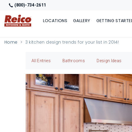
(800)-734-2611
LOCATIONS
GALLERY
GETTING STARTE
Home
3 kitchen design trends for your list in 2014!
All Entries
Bathrooms
Design Ideas