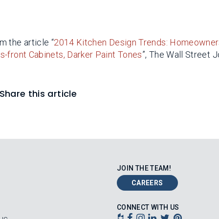
 the article “
2014 Kitchen Design Trends: Homeowner
s-front Cabinets, Darker Paint Tones
”, The Wall Street J
Share this article
JOIN THE TEAM!
CAREERS
CONNECT WITH US