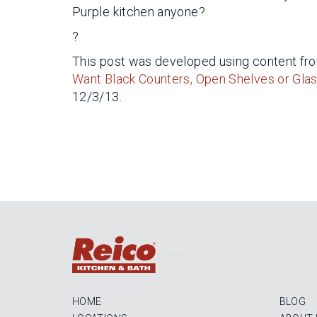
Purple kitchen anyone?
?
This post was developed using content from
Want Black Counters, Open Shelves or Glas
12/3/13.
Login
HOME
BLOG