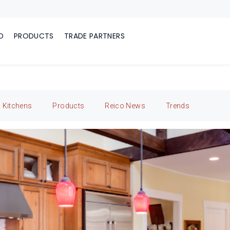
D
PRODUCTS
TRADE PARTNERS
Kitchens
Products
Reico News
Trends