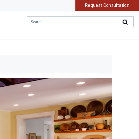
Request Consultation