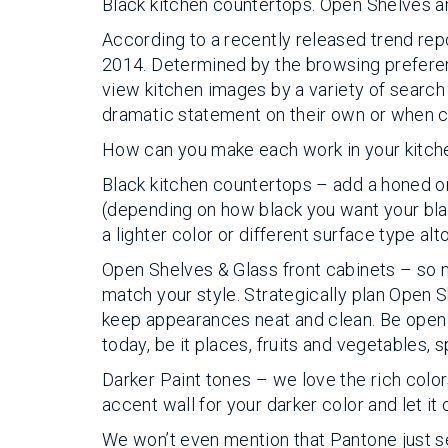
Black kitchen countertops. Open Shelves an
According to a recently released trend rep
2014. Determined by the browsing preferen
view kitchen images by a variety of search
dramatic statement on their own or when c
How can you make each work in your kitch
Black kitchen countertops – add a honed or
(depending on how black you want your black)
a lighter color or different surface type a
Open Shelves & Glass front cabinets – so ma
match your style. Strategically plan Open 
keep appearances neat and clean. Be open wh
today, be it places, fruits and vegetables, 
Darker Paint tones – we love the rich color
accent wall for your darker color and let it
We won’t even mention that Pantone just sel