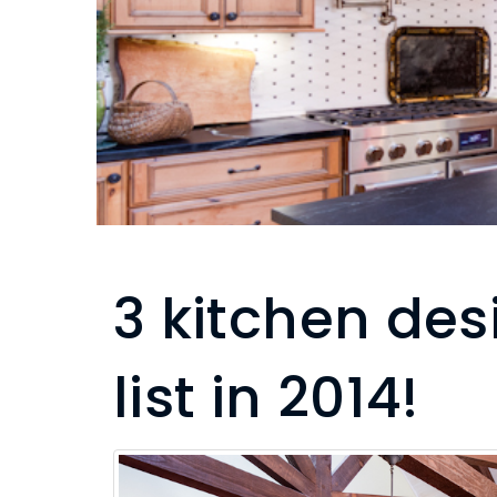
3 kitchen des
list in 2014!