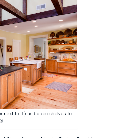
 next to it!) and open shelves to
3!