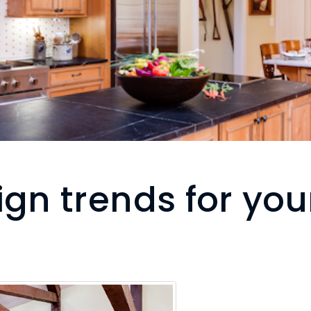
ign trends for you