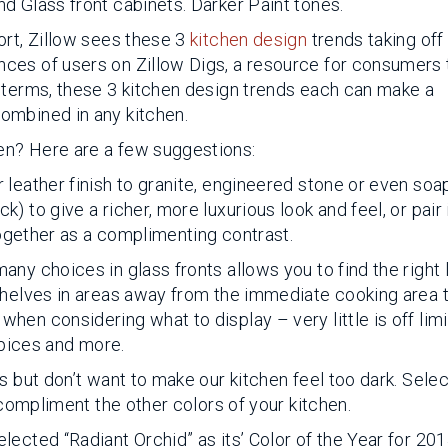
d Glass front cabinets. Darker Paint tones.
ort, Zillow sees these 3
kitchen design
trends taking off 
ces of users on Zillow Digs, a resource for consumers 
 terms, these 3 kitchen design trends each can make a
ombined in any kitchen.
en? Here are a few suggestions:
 leather finish to granite, engineered stone or even so
 to give a richer, more luxurious look and feel, or pair 
ltogether as a complimenting contrast.
ny choices in glass fronts allows you to find the right 
Shelves in areas away from the immediate cooking area 
en considering what to display – very little is off limi
spices and more.
s but don’t want to make our kitchen feel too dark. Selec
 compliment the other colors of your kitchen.
ected “Radiant Orchid” as its’ Color of the Year for 201