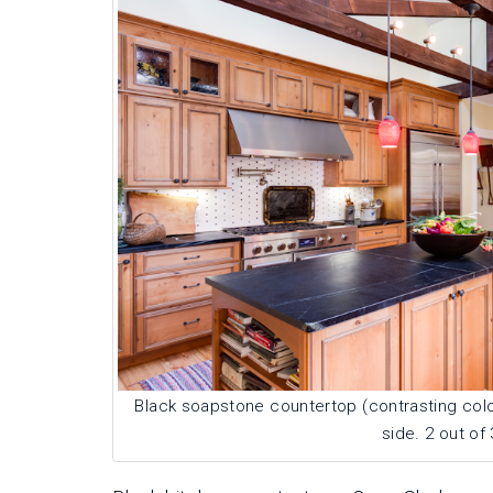
Black soapstone countertop (contrasting color
side. 2 out of 