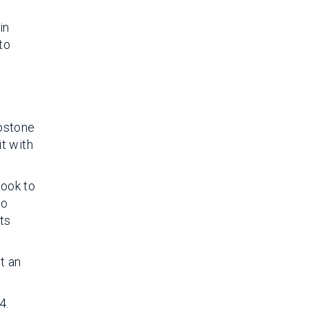
in
to
apstone
it with
look to
to
ts
t an
4.