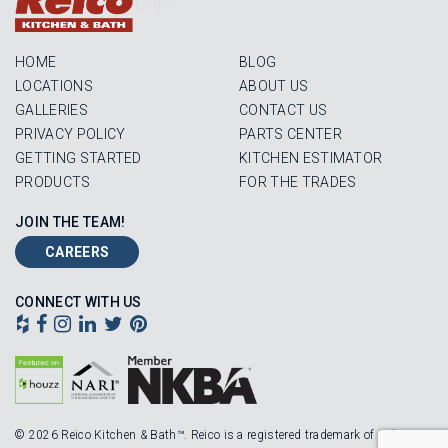
Login
HOME
BLOG
LOCATIONS
ABOUT US
GALLERIES
CONTACT US
PRIVACY POLICY
PARTS CENTER
GETTING STARTED
KITCHEN ESTIMATOR
PRODUCTS
FOR THE TRADES
JOIN THE TEAM!
CAREERS
CONNECT WITH US
© 2026 Reico Kitchen & Bath™. Reico is a registered trademark of Robinson