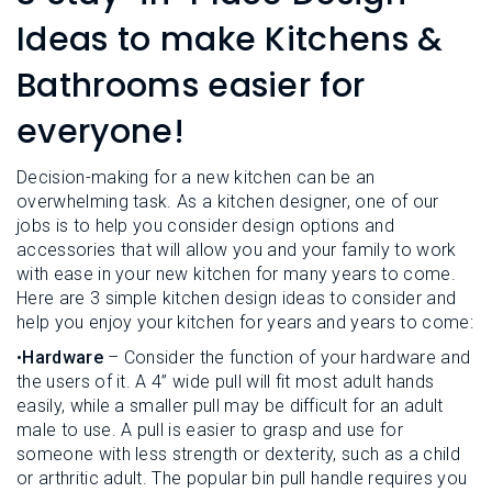
L
N
E
Ideas to make Kitchens &
U
M
E
Bathrooms easier for
N
U
everyone!
Decision-making for a new kitchen can be an
overwhelming task. As a kitchen designer, one of our
jobs is to help you consider design options and
accessories that will allow you and your family to work
with ease in your new kitchen for many years to come.
Here are 3 simple kitchen design ideas to consider and
help you enjoy your kitchen for years and years to come:
•
Hardware
– Consider the function of your hardware and
the users of it. A 4” wide pull will fit most adult hands
easily, while a smaller pull may be difficult for an adult
male to use. A pull is easier to grasp and use for
someone with less strength or dexterity, such as a child
or arthritic adult. The popular bin pull handle requires you