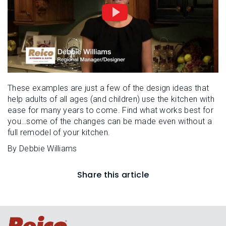
These examples are just a few of the design ideas that
help adults of all ages (and children) use the kitchen with
ease for many years to come. Find what works best for
you…some of the changes can be made even without a
full remodel of your kitchen.
By Debbie Williams
Share this article