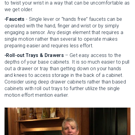
to twist your wrist in a way that can be uncomfortable as
we get older.
•
Faucets
- Single lever or “hands free” faucets can be
operated with the hand, finger and wrist or by simply
engaging a sensor. Any design element that requires a
single motion rather than several to operate makes
preparing easier and requires less effort.
•
Roll-out Trays & Drawers
– Get easy access to the
depths of your base cabinets. It is so much easier to pull
out a drawer or tray than getting down on your hands
and knees to access storage in the back of a cabinet.
Consider using deep drawer cabinets rather than based
cabinets with roll out trays to further utilize the single
motion effort mention earlier.