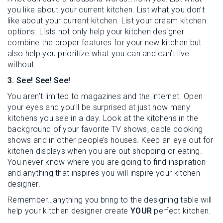
you like about your current kitchen. List what you don’t
like about your current kitchen. List your dream kitchen
options. Lists not only help your kitchen designer
combine the proper features for your new kitchen but
also help you prioritize what you can and can’t live
without.
3. See! See! See!
You aren’t limited to magazines and the internet. Open
your eyes and you’ll be surprised at just how many
kitchens you see in a day. Look at the kitchens in the
background of your favorite TV shows, cable cooking
shows and in other people’s houses. Keep an eye out for
kitchen displays when you are out shopping or eating.
You never know where you are going to find inspiration
and anything that inspires you will inspire your kitchen
designer.
Remember…anything you bring to the designing table will
help your kitchen designer create
YOUR
perfect kitchen.