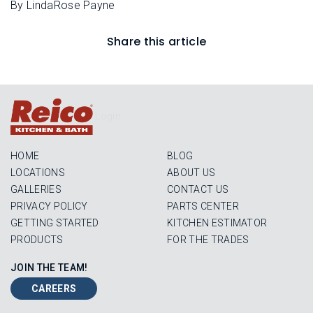
By LindaRose Payne
Share this article
Login
HOME
BLOG
LOCATIONS
ABOUT US
GALLERIES
CONTACT US
PRIVACY POLICY
PARTS CENTER
GETTING STARTED
KITCHEN ESTIMATOR
PRODUCTS
FOR THE TRADES
JOIN THE TEAM!
CAREERS