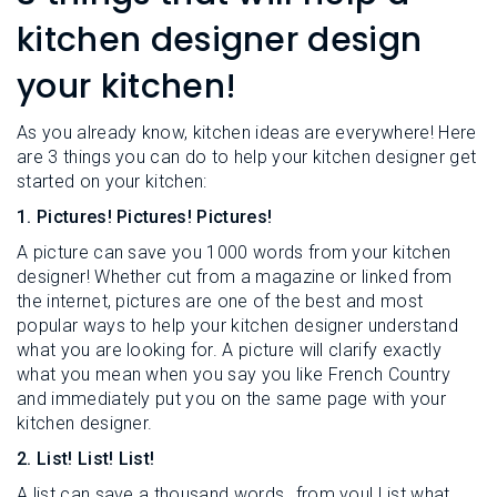
L
N
E
kitchen designer design
U
M
E
your kitchen!
N
U
As you already know, kitchen ideas are everywhere! Here
are 3 things you can do to help your kitchen designer get
started on your kitchen:
1. Pictures! Pictures! Pictures!
A picture can save you 1000 words from your kitchen
designer! Whether cut from a magazine or linked from
the internet, pictures are one of the best and most
popular ways to help your kitchen designer understand
what you are looking for. A picture will clarify exactly
what you mean when you say you like French Country
and immediately put you on the same page with your
kitchen designer.
2. List! List! List!
A list can save a thousand words…from you! List what