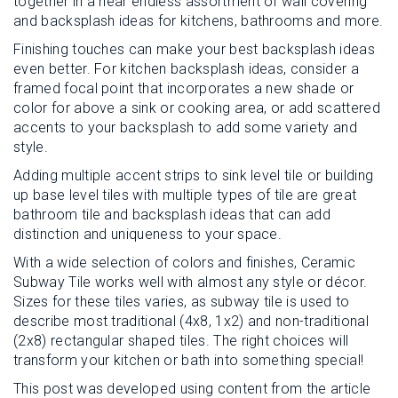
together in a near endless assortment of wall covering
and backsplash ideas for kitchens, bathrooms and more.
Finishing touches can make your best backsplash ideas
even better. For kitchen backsplash ideas, consider a
framed focal point that incorporates a new shade or
color for above a sink or cooking area, or add scattered
accents to your backsplash to add some variety and
style.
Adding multiple accent strips to sink level tile or building
up base level tiles with multiple types of tile are great
bathroom tile and backsplash ideas that can add
distinction and uniqueness to your space.
With a wide selection of colors and finishes, Ceramic
Subway Tile works well with almost any style or décor.
Sizes for these tiles varies, as subway tile is used to
describe most traditional (4x8, 1x2) and non-traditional
(2x8) rectangular shaped tiles. The right choices will
transform your kitchen or bath into something special!
This post was developed using content from the article