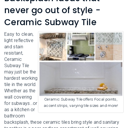
L
N
E
never go out of style -
U
M
E
Ceramic Subway Tile
N
U
Easy to clean,
light reflective
and stain
resistant,
Ceramic
Subway Tile
may just be the
hardest working
tile in the world.
Whether as the
wall covering
Ceramic Subway Tile offers Focal points,
for subways…or
accent strips, varying tile sizes and more!
as a kitchen or
bathroom
backsplash, these ceramic tiles bring style and sanitary