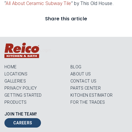
“
All About Ceramic Subway Tile
” by This Old House.
Share this article
Login
HOME
BLOG
LOCATIONS
ABOUT US
GALLERIES
CONTACT US
PRIVACY POLICY
PARTS CENTER
GETTING STARTED
KITCHEN ESTIMATOR
PRODUCTS
FOR THE TRADES
JOIN THE TEAM!
CAREERS