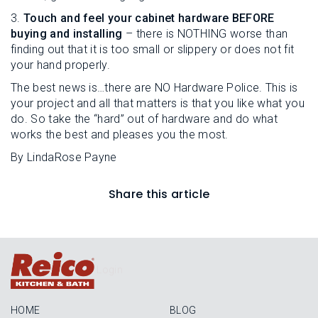
3.
Touch and feel your cabinet hardware BEFORE
buying and installing
– there is NOTHING worse than
finding out that it is too small or slippery or does not fit
your hand properly.
The best news is…there are NO Hardware Police. This is
your project and all that matters is that you like what you
do. So take the “hard” out of hardware and do what
works the best and pleases you the most.
By LindaRose Payne
Share this article
Login
HOME
BLOG