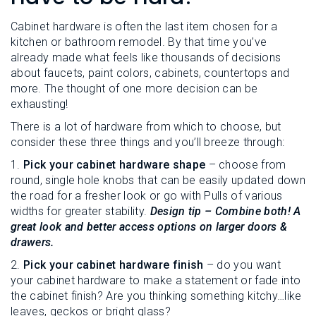
L
N
E
U
Cabinet hardware is often the last item chosen for a
M
E
kitchen or bathroom remodel. By that time you’ve
N
already made what feels like thousands of decisions
U
about faucets, paint colors, cabinets, countertops and
more. The thought of one more decision can be
exhausting!
There is a lot of hardware from which to choose, but
consider these three things and you’ll breeze through:
1.
Pick your cabinet hardware shape
– choose from
round, single hole knobs that can be easily updated down
the road for a fresher look or go with Pulls of various
widths for greater stability.
Design tip – Combine both! A
great look and better access options on larger doors &
drawers.
2.
Pick your cabinet hardware finish
– do you want
your cabinet hardware to make a statement or fade into
the cabinet finish? Are you thinking something kitchy…like
leaves, geckos or bright glass?