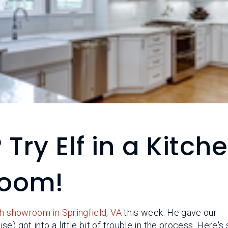
 Try Elf in a Kitch
room!
h showroom in Springfield, VA
this week. He gave our
e) got into a little bit of trouble in the process. Here'