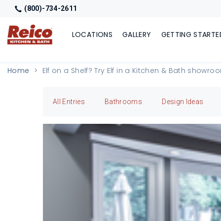
(800)-734-2611
LOCATIONS
GALLERY
GETTING STARTE
Home
Elf on a Shelf? Try Elf in a Kitchen & Bath showro
All Entries
Bathrooms
Design Ideas