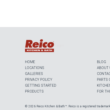
Login
HOME
BLOG
LOCATIONS
ABOUT 
GALLERIES
CONTAC
PRIVACY POLICY
PARTS 
GETTING STARTED
KITCHE
PRODUCTS
FOR TH
© 2026 Reico Kitchen & Bath™. Reico is a registered trademar