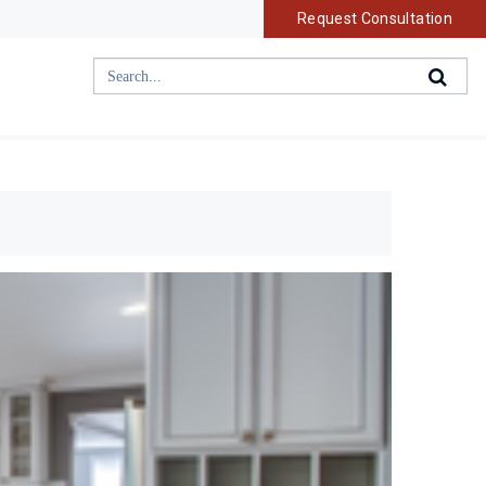
Request Consultation