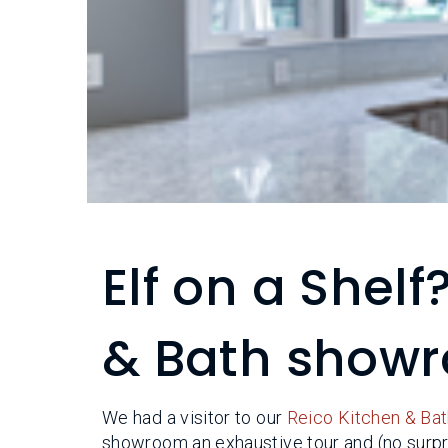
Elf on a Shelf?
& Bath show
We had a visitor to our
Reico Kitchen & Bat
showroom an exhaustive tour and (no surpris