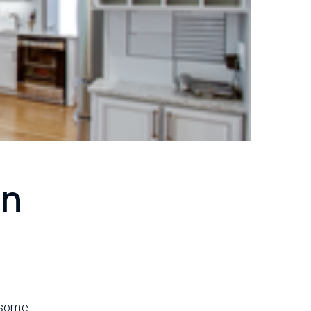
en
s some