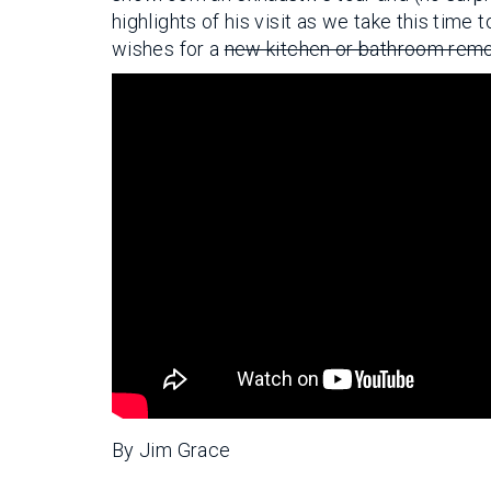
highlights of his visit as we take this tim
wishes for a
new kitchen or bathroom rem
By Jim Grace