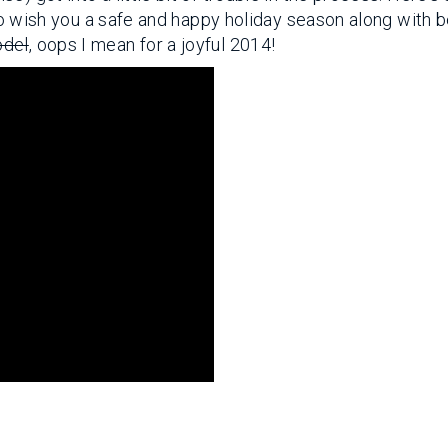
e to wish you a safe and happy holiday season along with 
odel
, oops I mean for a joyful 2014!