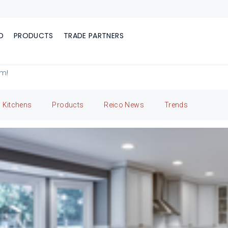
D
PRODUCTS
TRADE PARTNERS
om!
Kitchens
Products
Reico News
Trends