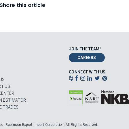
Share this article
JOIN THE TEAM!
CAREERS
CONNECT WITH US
US
T US
CENTER
N ESTIMATOR
E TRADES
k of Robinson Export Import Corporation. All Rights Reserved.