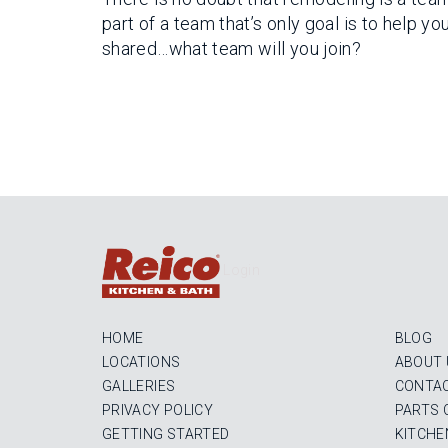
part of a team that’s only goal is to help y
shared…what team will you join?
Login
HOME
BLOG
LOCATIONS
ABOUT 
GALLERIES
CONTAC
PRIVACY POLICY
PARTS 
GETTING STARTED
KITCHE