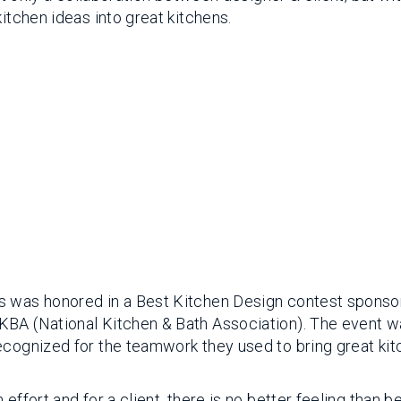
itchen ideas into great kitchens.
’s was honored in a Best Kitchen Design contest sponso
KBA (National Kitchen & Bath Association). The event 
ecognized for the teamwork they used to bring great ki
effort and for a client, there is no better feeling than b