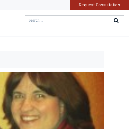
Request Consultation