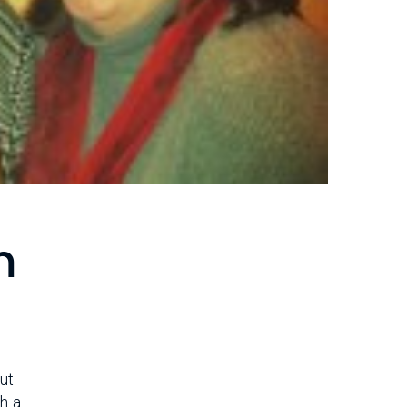
m
but
th a