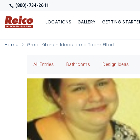
(800)-734-2611
LOCATIONS
GALLERY
GETTING STARTE
Home
Great Kitchen Ideas are a Team Effort
All Entries
Bathrooms
Design Ideas