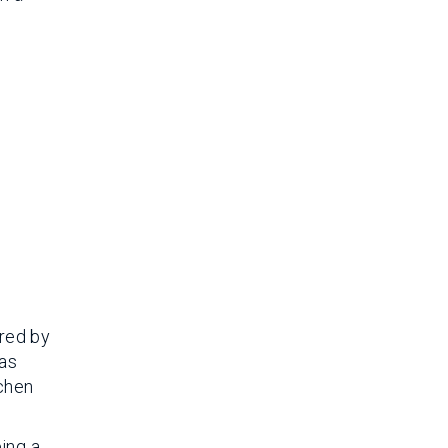
red by
was
tchen
eing a