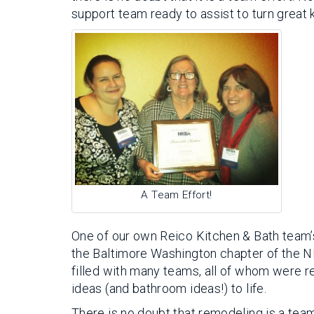
support team ready to assist to turn great k
A Team Effort!
One of our own Reico Kitchen & Bath team
the Baltimore Washington chapter of the N
filled with many teams, all of whom were r
ideas (and bathroom ideas!) to life.
There is no doubt that remodeling is a team 