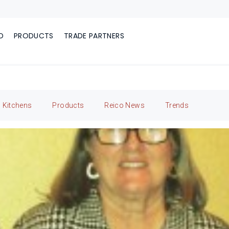
D
PRODUCTS
TRADE PARTNERS
Kitchens
Products
Reico News
Trends