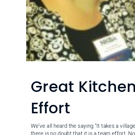
Great Kitche
Effort
We’ve all heard the saying “It takes a villag
there is no doubt that it is a team effort. 