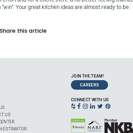
ou “win”. Your great kitchen ideas are almost ready to be
Share this article
JOIN THE TEAM!
CAREERS
CONNECT WITH US
US
T US
CENTER
N ESTIMATOR