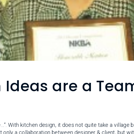
n Ideas are a Tea
e…”. With kitchen design, it does not quite take a village 
Not only a collaboration between designer & client, but wi