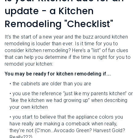
L
N
E
update - a Kitchen
U
M
E
Remodeling "Checklist"
N
U
It’s the start of a new year and the buzz around kitchen
remodeling is louder than ever. Is it time for you to
consider kitchen remodeling? Here’s a “list” of fun clues
that can help you determine if the time is right for you to
remodel your kitchen:
You may be ready for kitchen remodeling if….
• the cabinets are older than you are
• you use the reference “just like my parents kitchen” or
“like the kitchen we had growing up” when describing
your own kitchen
• you start to believe that the appliance colors you
have really are making a comeback when really,
they’re not (C’mon…Avocado Green? Harvest Gold?
Really???)