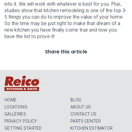
into it. We will work with whatever is best for you. Plus,
studies show that kitchen remodeling is one of the top 3-
5 things you can do to improve the value of your home.
So the time may be just right to make that dream of a
new kitchen you have finally come true and now you
have the list to prove it!
Share this article
Login
HOME
BLOG
LOCATIONS
ABOUT US
GALLERIES
CONTACT US
PRIVACY POLICY
PARTS CENTER
GETTING STARTED
KITCHEN ESTIMATOR