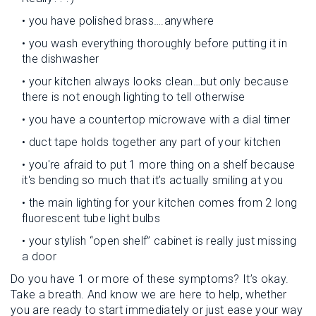
• you have polished brass….anywhere
• you wash everything thoroughly before putting it in
the dishwasher
• your kitchen always looks clean…but only because
there is not enough lighting to tell otherwise
• you have a countertop microwave with a dial timer
• duct tape holds together any part of your kitchen
• you're afraid to put 1 more thing on a shelf because
it's bending so much that it’s actually smiling at you
• the main lighting for your kitchen comes from 2 long
fluorescent tube light bulbs
• your stylish “open shelf” cabinet is really just missing
a door
Do you have 1 or more of these symptoms? It’s okay.
Take a breath. And know we are here to help, whether
you are ready to start immediately or just ease your way