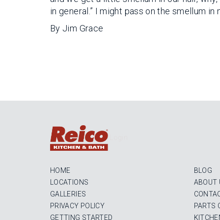
in general.” I might pass on the smellum in my
By Jim Grace
Login
HOME
BLOG
LOCATIONS
ABOUT 
GALLERIES
CONTAC
PRIVACY POLICY
PARTS 
GETTING STARTED
KITCHE