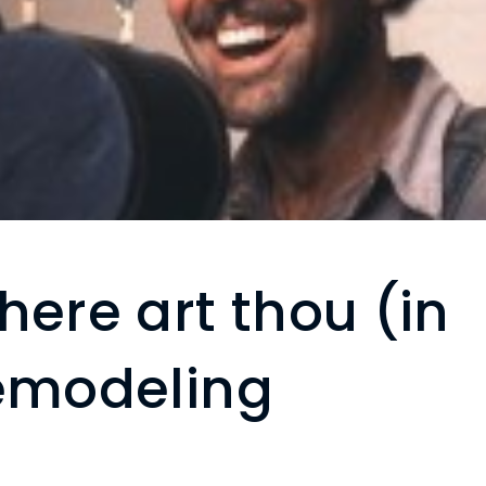
here art thou (in
remodeling