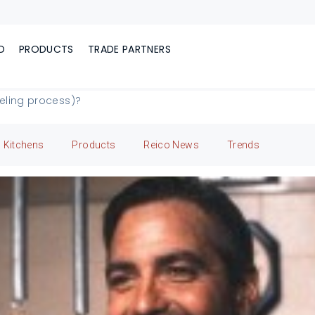
D
PRODUCTS
TRADE PARTNERS
deling process)?
Kitchens
Products
Reico News
Trends