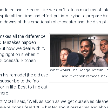
odeled and it seems like we don’t talk as much as of lat
pite all the time and effort put into trying to prepare hi
nd downs of this emotional rollercoaster and the disrupti
 makes all the difference
s. Mistakes happen.
But how we deal with it,
g right on it when it
 successful kitchen
What would The Soggy Bottom Bo
in his remodel (he did use
about kitchen remodeling?
t subscribe to the “no
 in life. Best to find out
here.
 McGill said, “Well, as soon as we get ourselves clean
y, we're gonna feel 100% better about ourselves and about