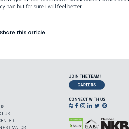
 hair, but for sure I will feel better.
Share this article
JOIN THE TEAM!
CAREERS
CONNECT WITH US
US
T US
CENTER
N ESTIMATOR