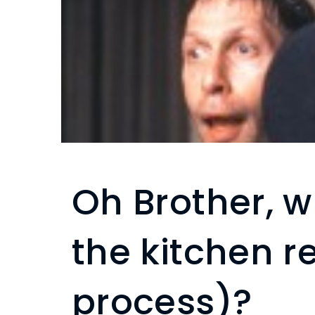
Oh Brother, w
the kitchen 
process)?