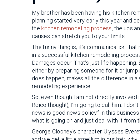
My brother has been having his kitchen rem
planning started very early this year and des
the
kitchen remodeling process
, the ups a
causes can stretch you to your limits.
The funny thing is, it’s communication that
in a successful kitchen remodeling proces
Damages occur. That’s just life happening. 
either by preparing someone for it or jumpin
does happen, makes all the difference in a
remodeling experience.
So, even though I am not directly involved 
Reico though!), I’m going to call him. I don’
news is good news policy” in this business or
what is going on and just deal with it from t
George Clooney’s character Ulysses Everett
and we get a little smellum in our hair, wh