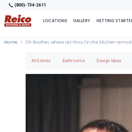
(800)-734-2611
LOCATIONS
GALLERY
GETTING STARTE
Home
Oh Brother, where art thou (in the kitchen remo
All Entries
Bathrooms
Design Ideas