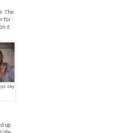
e. The
m for
on it
ys say
ed up
 life