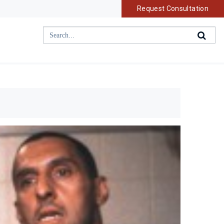
Request Consultation