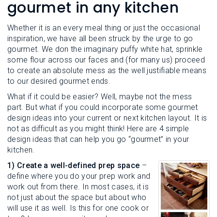
L
gourmet in any kitchen
N
E
U
M
E
Whether it is an every meal thing or just the occasional
N
inspiration, we have all been struck by the urge to go
U
gourmet. We don the imaginary puffy white hat, sprinkle
some flour across our faces and (for many us) proceed
to create an absolute mess as the well justifiable means
to our desired gourmet ends.
What if it could be easier? Well, maybe not the mess
part. But what if you could incorporate some gourmet
design ideas into your current or next kitchen layout. It is
not as difficult as you might think! Here are 4 simple
design ideas that can help you go “gourmet” in your
kitchen.
1) Create a well-defined prep space
–
define where you do your prep work and
work out from there. In most cases, it is
not just about the space but about who
will use it as well. Is this for one cook or