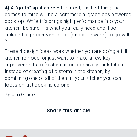
4) A “go to” appliance
– for most, the first thing that
comes to mind will be a commercial grade gas powered
cooktop. While this brings high-performance into your
kitchen, be sure it is what you really need and if so,
include the proper ventilation (and cookware!) to go with
it.
These 4 design ideas work whether you are doing a full
kitchen remodel or just want to make a few key
improvements to freshen up or organize your kitchen.
Instead of creating of a storm in the kitchen, by
combining one or all of them in your kitchen you can
focus on just cooking up one!
By Jim Grace
Share this article