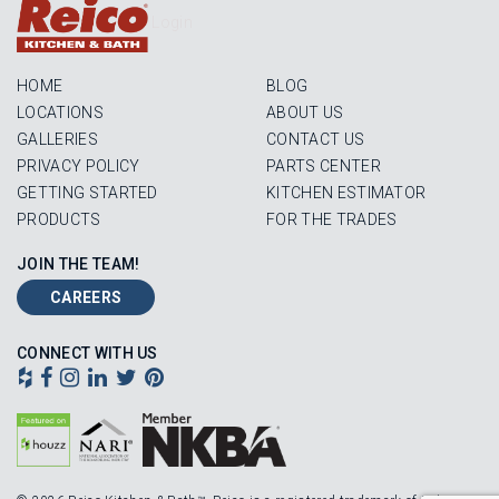
Login
HOME
BLOG
LOCATIONS
ABOUT US
GALLERIES
CONTACT US
PRIVACY POLICY
PARTS CENTER
GETTING STARTED
KITCHEN ESTIMATOR
PRODUCTS
FOR THE TRADES
JOIN THE TEAM!
CAREERS
CONNECT WITH US