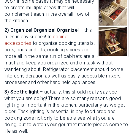
two? In some cases it may be necessary
to create multiple areas that will
complement each in the overall flow of
the kitchen.
2) Organize! Organize! Organize!
– this
rules in any kitchen! In
cabinet
accessories
to organize cooking utensils,
pots, pans and lids, cooking spices and
more all in the same run of cabinets are a
must and keep you organized and on task without
wandering about. Refrigerator placement should come
into consideration as well as easily accessible mixers,
processer and other hand held appliances.
3) See the light
– actually, this should really say see
what you are doing! There are so many reasons good
lighting is important in the kitchen, particularly as we get
older. Task lighting is essential in any food prep and
cooking zone not only to be able see what you are
doing, but to watch your gourmet masterpieces come to
life as well.